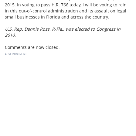
2015. In voting to pass H.R. 766 today, I will be voting to rein
in this out-of-control administration and its assault on legal
small businesses in Florida and across the country.
U.S. Rep. Dennis Ross, R-Fla., was elected to Congress in
2010.
Comments are now closed.