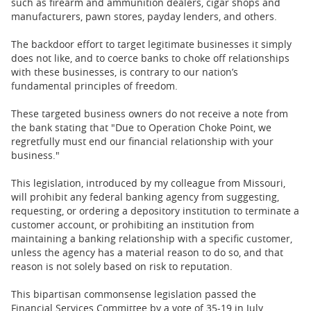
such as firearm and ammunition dealers, cigar shops and
manufacturers, pawn stores, payday lenders, and others.
The backdoor effort to target legitimate businesses it simply
does not like, and to coerce banks to choke off relationships
with these businesses, is contrary to our nation’s
fundamental principles of freedom.
These targeted business owners do not receive a note from
the bank stating that "Due to Operation Choke Point, we
regretfully must end our financial relationship with your
business."
This legislation, introduced by my colleague from Missouri,
will prohibit any federal banking agency from suggesting,
requesting, or ordering a depository institution to terminate a
customer account, or prohibiting an institution from
maintaining a banking relationship with a specific customer,
unless the agency has a material reason to do so, and that
reason is not solely based on risk to reputation.
This bipartisan commonsense legislation passed the
Financial Services Committee by a vote of 35-19 in July