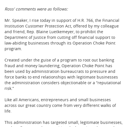
Ross' comments were as follows:
Mr. Speaker, I rise today in support of H.R. 766, the Financial
Institution Customer Protection Act, offered by my colleague
and friend, Rep. Blaine Luetkemeyer, to prohibit the
Department of Justice from cutting off financial support to
law-abiding businesses through its Operation Choke Point
program.
Created under the guise of a program to root out banking
fraud and money laundering, Operation Choke Point has
been used by administration bureaucrats to pressure and
force banks to end relationships with legitimate businesses
the administration considers objectionable or a “reputational
risk.”
Like all Americans, entrepreneurs and small businesses
across our great country come from very different walks of
life.
This administration has targeted small, legitimate businesses,