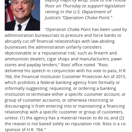
BUSINESS
floor on Thursday to support legislation
reining in the U.S. Department of
STATE
Justice’s “Operation Choke Point.”
CARTOONS
“Operation Choke Point has been used by
administration bureaucrats to pressure and force banks to
abruptly cut off financial relationships with law-abiding
businesses the administration unfairly considers
objectionable or a ‘reputational risk,’ such as firearm and
ammunition dealers, cigar shops and manufacturers, pawn
stores and payday lenders," Ross’ office noted. “Ross
delivered his speech in conjunction with his vote to pass, H.R.
766, the Financial Institution Customer Protection Act of 2015,
which prohibits a federal banking agency from formally or
informally suggesting, requesting, or ordering a banking
institution to terminate either a specific customer account, or
group of customer accounts, or otherwise restricting or
discouraging it from entering into or maintaining a financing
relationship with a specific customer or group of customers,
unless: (1) the agency has a material reason to do so, and (2)
the reason is not based solely on reputation risk. Ross is a co-
sponsor of H.R. 766."