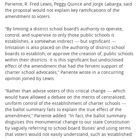
Pariente, R. Fred Lewis, Peggy Quince and Jorge Labarga, said
the proposal would not explain key ramifications of the
amendment to voters.
“By limiting a district school board’s authority to operate,
control, and supervise to only those public schools it
establishes, a somewhat indirect --- but significant ---
limitation is also placed on the authority of district school
boards to establish, or approve the creation of, public schools
within their districts. It is this significant but undisclosed
effect of the amendment that had the fervent support of
charter school advocates,” Pariente wrote in a concurring
opinion joined by Lewis.
“Rather than advise voters of this critical change --- which
would have allowed a debate on the merits of centralized,
uniform control of the establishment of charter schools ---
the ballot summary fails to explain the true effect of the
amendment,” Pariente added. “In fact, the ballot summary
disguises this monumental change to our state Constitution
by vaguely referring to school board ‘duties’ and using terms
that voters would not easily understand, such as ‘established