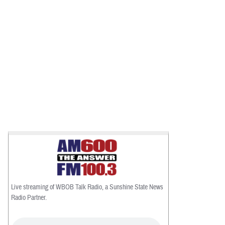
Live streaming of WBOB Talk Radio, a Sunshine State News
Radio Partner.