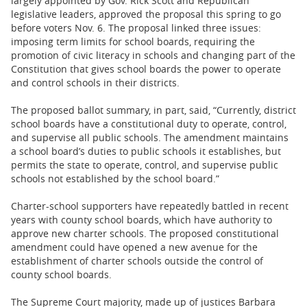
largely appointed by Gov. Rick Scott and Republican
legislative leaders, approved the proposal this spring to go
before voters Nov. 6. The proposal linked three issues:
imposing term limits for school boards, requiring the
promotion of civic literacy in schools and changing part of the
Constitution that gives school boards the power to operate
and control schools in their districts.
The proposed ballot summary, in part, said, “Currently, district
school boards have a constitutional duty to operate, control,
and supervise all public schools. The amendment maintains
a school board’s duties to public schools it establishes, but
permits the state to operate, control, and supervise public
schools not established by the school board.”
Charter-school supporters have repeatedly battled in recent
years with county school boards, which have authority to
approve new charter schools. The proposed constitutional
amendment could have opened a new avenue for the
establishment of charter schools outside the control of
county school boards.
The Supreme Court majority, made up of justices Barbara