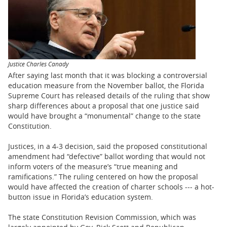
BUSINESS
STATE
CARTOONS
Justice Charles Canady
After saying last month that it was blocking a controversial
education measure from the November ballot, the Florida
Supreme Court has released details of the ruling that show
sharp differences about a proposal that one justice said
would have brought a “monumental” change to the state
Constitution.
Justices, in a 4-3 decision, said the proposed constitutional
amendment had “defective” ballot wording that would not
inform voters of the measure’s “true meaning and
ramifications.” The ruling centered on how the proposal
would have affected the creation of charter schools --- a hot-
button issue in Florida’s education system.
The state Constitution Revision Commission, which was