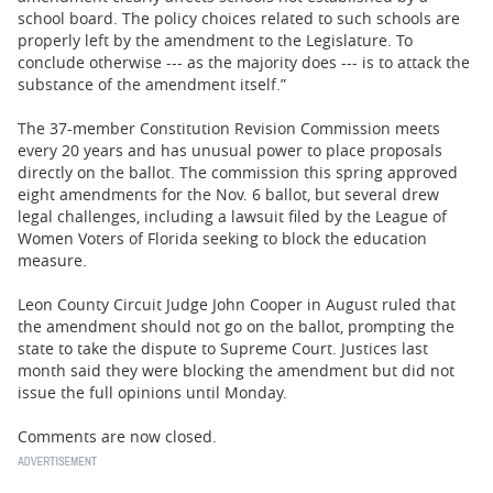
school board. The policy choices related to such schools are
properly left by the amendment to the Legislature. To
conclude otherwise --- as the majority does --- is to attack the
substance of the amendment itself.”
The 37-member Constitution Revision Commission meets
every 20 years and has unusual power to place proposals
directly on the ballot. The commission this spring approved
eight amendments for the Nov. 6 ballot, but several drew
legal challenges, including a lawsuit filed by the League of
Women Voters of Florida seeking to block the education
measure.
Leon County Circuit Judge John Cooper in August ruled that
the amendment should not go on the ballot, prompting the
state to take the dispute to Supreme Court. Justices last
month said they were blocking the amendment but did not
issue the full opinions until Monday.
Comments are now closed.