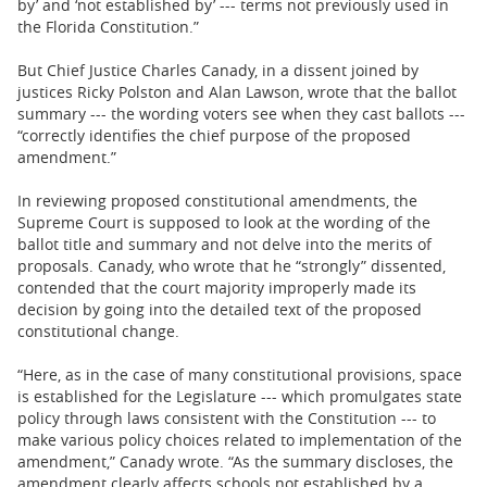
by’ and ‘not established by’ --- terms not previously used in
the Florida Constitution.”
But Chief Justice Charles Canady, in a dissent joined by
justices Ricky Polston and Alan Lawson, wrote that the ballot
summary --- the wording voters see when they cast ballots ---
“correctly identifies the chief purpose of the proposed
amendment.”
In reviewing proposed constitutional amendments, the
Supreme Court is supposed to look at the wording of the
ballot title and summary and not delve into the merits of
proposals. Canady, who wrote that he “strongly” dissented,
contended that the court majority improperly made its
decision by going into the detailed text of the proposed
constitutional change.
“Here, as in the case of many constitutional provisions, space
is established for the Legislature --- which promulgates state
policy through laws consistent with the Constitution --- to
make various policy choices related to implementation of the
amendment,” Canady wrote. “As the summary discloses, the
amendment clearly affects schools not established by a