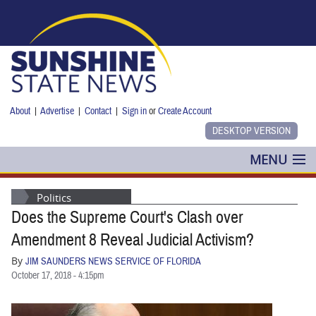
Skip to main content
About
|
Advertise
|
Contact
|
Sign in
or
Create Account
MENU
POLITICS
Politics
Does the Supreme Court's Clash over
NANCY SMITH
Amendment 8 Reveal Judicial Activism?
COLUMNS
By
JIM SAUNDERS NEWS SERVICE OF FLORIDA
October 17, 2018 - 4:15pm
BLOG