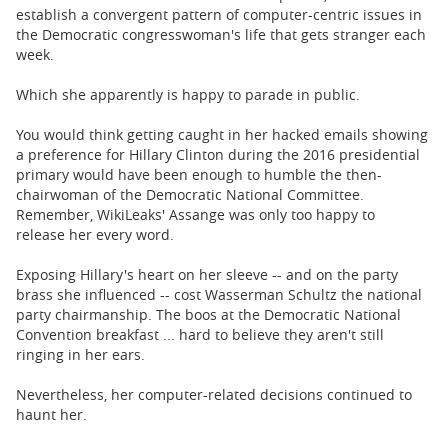
establish a convergent pattern of computer-centric issues in
the Democratic congresswoman's life that gets stranger each
week.
Which she apparently is happy to parade in public.
You would think getting caught in her hacked emails showing
a preference for Hillary Clinton during the 2016 presidential
primary would have been enough to humble the then-
chairwoman of the Democratic National Committee.
Remember, WikiLeaks' Assange was only too happy to
release her every word.
Exposing Hillary's heart on her sleeve -- and on the party
brass she influenced -- cost Wasserman Schultz the national
party chairmanship. The boos at the Democratic National
Convention breakfast ... hard to believe they aren't still
ringing in her ears.
Nevertheless, her computer-related decisions continued to
haunt her.