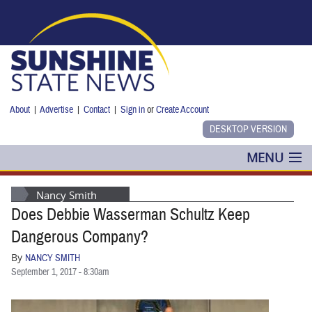
Skip to main content
About
|
Advertise
|
Contact
|
Sign in
or
Create Account
MENU
POLITICS
Nancy Smith
Does Debbie Wasserman Schultz Keep
NANCY SMITH
Dangerous Company?
COLUMNS
By
NANCY SMITH
September 1, 2017 - 8:30am
BLOG