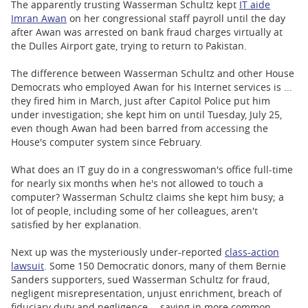
The apparently trusting Wasserman Schultz kept
IT aide
Imran Awan
on her congressional staff payroll until the day
after Awan was arrested on bank fraud charges virtually at
the Dulles Airport gate, trying to return to Pakistan.
The difference between Wasserman Schultz and other House
Democrats who employed Awan for his Internet services is ...
they fired him in March, just after Capitol Police put him
under investigation; she kept him on until Tuesday, July 25,
even though Awan had been barred from accessing the
House's computer system since February.
What does an IT guy do in a congresswoman's office full-time
for nearly six months when he's not allowed to touch a
computer? Wasserman Schultz claims she kept him busy; a
lot of people, including some of her colleagues, aren't
satisfied by her explanation.
Next up was the mysteriously under-reported
class-action
lawsuit
. Some 150 Democratic donors, many of them Bernie
Sanders supporters, sued Wasserman Schultz for fraud,
negligent misrepresentation, unjust enrichment, breach of
fiduciary duty and negligence -- saying in more common