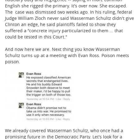
English she rigged the primary. It's over now. She escaped.
The case was dismissed two weeks ago. In his ruling, federal
Judge William Zloch never said Wasserman Schultz didn't give
Clinton an edge, he said plaintiffs failed to show they
suffered a "concrete injury particularized to them ... that
could be tested in this Court."
And now here we are. Next thing you know Wasserman
Schultz turns up at a meeting with Evan Ross. Poison meets
poison.
We already covered Wasserman Schultz, who once had a
promising future in the Democratic Party. Let's look for a