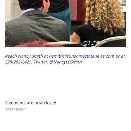
Reach Nancy Smith at
nsmith@sunshinestatenews.com
or at
228-282-2423. Twitter: @NancyLBSmith
Comments are now closed.