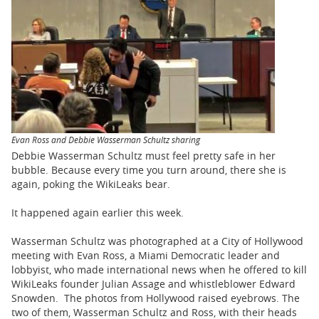
BUSINESS
STATE
CARTOONS
Evan Ross and Debbie Wasserman Schultz sharing
Debbie Wasserman Schultz must feel pretty safe in her
bubble. Because every time you turn around, there she is
again, poking the WikiLeaks bear.
It happened again earlier this week.
Wasserman Schultz was photographed at a City of Hollywood
meeting with Evan Ross, a Miami Democratic leader and
lobbyist, who made international news when he offered to kill
WikiLeaks founder Julian Assage and whistleblower Edward
Snowden. The photos from Hollywood raised eyebrows. The
two of them, Wasserman Schultz and Ross, with their heads