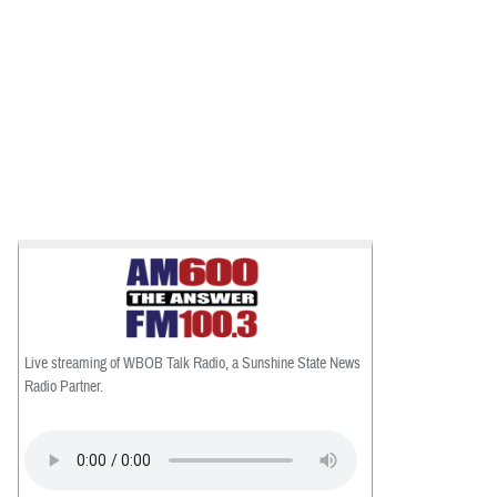
Live streaming of WBOB Talk Radio, a Sunshine State News
Radio Partner.