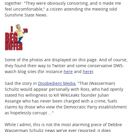
together: "They were obviously consorting, and it made me
feel uncomfortable," a citizen attending the meeting told
Sunshine State News.
Some of the photos are displayed on this page. And of course,
they found their way to Twitter and some conservative DWS-
watch blog sites (for instance
here
and
here
).
Said the story in
Disobedient Media
, "That (Wasserman)
Schultz would appear personally with Ross, who had openly
stated his willingness to kill WikiLeaks founder Julian
Assange who has never been charged with a crime, fuels
claims by those who view the Democratic Party establishment
as hopelessly corrupt ..."
While I admit, this is not the most alarming piece of Debbie
Wasserman Schultz news we've ever reported, it does