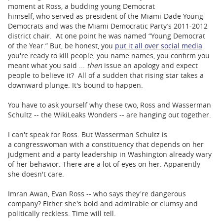
moment at Ross, a budding young Democrat
himself, who served as president of the Miami-Dade Young
Democrats and was the Miami Democratic Party’s 2011-2012
district chair. At one point he was named “Young Democrat
of the Year.” But, be honest, you
put it all over social media
you're ready to kill people, you name names, you confirm you
meant what you said ...
then
issue an apology and expect
people to believe it? All of a sudden that rising star takes a
downward plunge. It's bound to happen.
You have to ask yourself why these two, Ross and Wasserman
Schultz -- the WikiLeaks Wonders -- are hanging out together.
I can't speak for Ross. But Wasserman Schultz is
a congresswoman with a constituency that depends on her
judgment and a party leadership in Washington already wary
of her behavior. There are a lot of eyes on her. Apparently
she doesn't care.
Imran Awan, Evan Ross -- who says they're dangerous
company? Either she's bold and admirable or clumsy and
politically reckless. Time will tell.