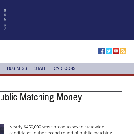
BUSINESS
STATE
CARTOONS
Public Matching Money
Nearly $450,000 was spread to seven statewide
candidates in the second round of public matching