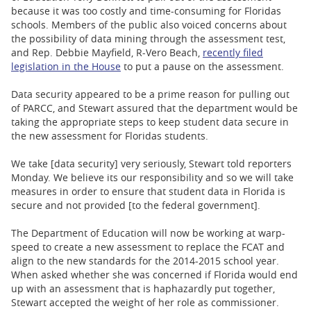
because it was too costly and time-consuming for Floridas
schools. Members of the public also voiced concerns about
the possibility of data mining through the assessment test,
and Rep. Debbie Mayfield, R-Vero Beach,
recently filed
legislation in the House
to put a pause on the assessment.
Data security appeared to be a prime reason for pulling out
of PARCC, and Stewart assured that the department would be
taking the appropriate steps to keep student data secure in
the new assessment for Floridas students.
We take [data security] very seriously, Stewart told reporters
Monday. We believe its our responsibility and so we will take
measures in order to ensure that student data in Florida is
secure and not provided [to the federal government].
The Department of Education will now be working at warp-
speed to create a new assessment to replace the FCAT and
align to the new standards for the 2014-2015 school year.
When asked whether she was concerned if Florida would end
up with an assessment that is haphazardly put together,
Stewart accepted the weight of her role as commissioner.