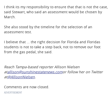
I think its my responsibility to ensure that that is not the case,
said Stewart, who said an assessment would be chosen by
March.
She also stood by the timeline for the selection of an
assessment test.
I believe that ... the right decision for Florida and Floridas
students is not to take a step back, not to remove our foot
from the gas pedal, she said.
Reach Tampa-based reporter Allison Nielsen
at
allison@sunshinestatenews.com
or follow her on Twitter
at
@AllisonNielsen
.
Comments are now closed.