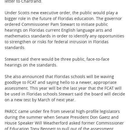
letter to Chartrand.
Under Scotts new executive order, the public would play a
bigger role in the future of Floridas education. The governor
ordered Commissioner Pam Stewart to initiate public
hearings on Floridas current English language arts and
mathematics standards in order to identify any opportunities
to strengthen or risks for federal intrusion in Floridas
standards.
Stewart said there would be three public, face-to-face
hearings on the standards.
She also announced that Floridas schools will be waving
goodbye to FCAT and saying hello to a newer, appropriate
assessment. This year will be the last year that the FCAT will
be used in Floridas schools.
Stewart said the board will decide
on a new test by March of next year.
PARCC came under fire from several high-profile legislators
during the summer when Senate President Don Gaetz and
House Speaker Will Weatherford asked former Commissioner
of Education Tony Bennett to pull out of the assessment