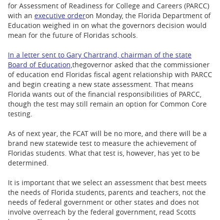
BUSINESS
for Assessment of Readiness for College and Careers (PARCC)
with an
executive order
on Monday, the Florida Department of
STATE
Education weighed in on what the governors decision would
mean for the future of Floridas schools.
CARTOONS
In a letter sent to Gary Chartrand, chairman of the state
Board of Education,
the
governor asked that the commissioner
of education end Floridas fiscal agent relationship with PARCC
and begin creating a new state assessment. That means
Florida wants out of the financial responsibilities of PARCC,
though the test may still remain an option for Common Core
testing.
As of next year, the FCAT will be no more, and there will be a
brand new statewide test to measure the achievement of
Floridas students. What that test is, however, has yet to be
determined.
It is important that we select an assessment that best meets
the needs of Florida students, parents and teachers, not the
needs of federal government or other states and does not
involve overreach by the federal government, read Scotts