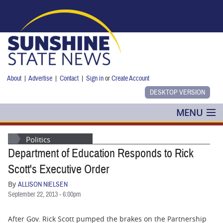
Skip to main content
About
|
Advertise
|
Contact
|
Sign in
or
Create Account
MENU
POLITICS
Politics
Department of Education Responds to Rick
NANCY SMITH
Scott's Executive Order
COLUMNS
By
ALLISON NIELSEN
September 22, 2013 - 6:00pm
BLOG
After Gov. Rick Scott pumped the brakes on the Partnership