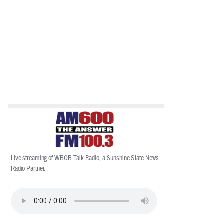
Live streaming of WBOB Talk Radio, a Sunshine State News
Radio Partner.