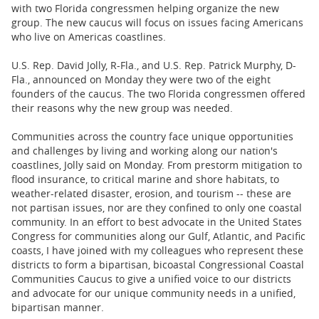
BUSINESS
with two Florida congressmen helping organize the new
group. The new caucus will focus on issues facing Americans
STATE
who live on Americas coastlines.
U.S. Rep. David Jolly, R-Fla., and U.S. Rep. Patrick Murphy, D-
CARTOONS
Fla., announced on Monday they were two of the eight
founders of the caucus. The two Florida congressmen offered
their reasons why the new group was needed.
Communities across the country face unique opportunities
and challenges by living and working along our nation's
coastlines, Jolly said on Monday. From prestorm mitigation to
flood insurance, to critical marine and shore habitats, to
weather-related disaster, erosion, and tourism -- these are
not partisan issues, nor are they confined to only one coastal
community. In an effort to best advocate in the United States
Congress for communities along our Gulf, Atlantic, and Pacific
coasts, I have joined with my colleagues who represent these
districts to form a bipartisan, bicoastal Congressional Coastal
Communities Caucus to give a unified voice to our districts
and advocate for our unique community needs in a unified,
bipartisan manner.