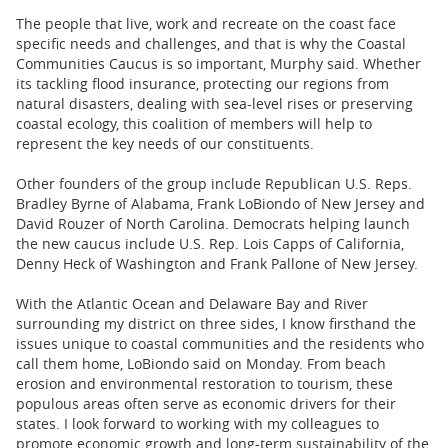
The people that live, work and recreate on the coast face
specific needs and challenges, and that is why the Coastal
Communities Caucus is so important, Murphy said. Whether
its tackling flood insurance, protecting our regions from
natural disasters, dealing with sea-level rises or preserving
coastal ecology, this coalition of members will help to
represent the key needs of our constituents.
Other founders of the group include Republican U.S. Reps.
Bradley Byrne of Alabama, Frank LoBiondo of New Jersey and
David Rouzer of North Carolina. Democrats helping launch
the new caucus include U.S. Rep. Lois Capps of California,
Denny Heck of Washington and Frank Pallone of New Jersey.
With the Atlantic Ocean and Delaware Bay and River
surrounding my district on three sides, I know firsthand the
issues unique to coastal communities and the residents who
call them home, LoBiondo said on Monday. From beach
erosion and environmental restoration to tourism, these
populous areas often serve as economic drivers for their
states. I look forward to working with my colleagues to
promote economic growth and long-term sustainability of the