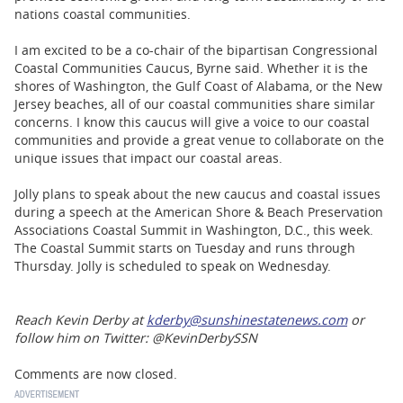
nations coastal communities.
I am excited to be a co-chair of the bipartisan Congressional
Coastal Communities Caucus, Byrne said. Whether it is the
shores of Washington, the Gulf Coast of Alabama, or the New
Jersey beaches, all of our coastal communities share similar
concerns. I know this caucus will give a voice to our coastal
communities and provide a great venue to collaborate on the
unique issues that impact our coastal areas.
Jolly plans to speak about the new caucus and coastal issues
during a speech at the American Shore & Beach Preservation
Associations Coastal Summit in Washington, D.C., this week.
The Coastal Summit starts on Tuesday and runs through
Thursday. Jolly is scheduled to speak on Wednesday.
Reach Kevin Derby at
kderby@sunshinestatenews.com
or
follow him on Twitter: @KevinDerbySSN
Comments are now closed.