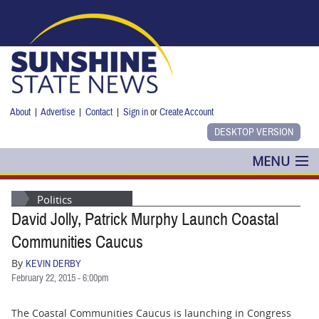
Skip to main content
About
|
Advertise
|
Contact
|
Sign in
or
Create Account
MENU
POLITICS
Politics
David Jolly, Patrick Murphy Launch Coastal
NANCY SMITH
Communities Caucus
COLUMNS
By
KEVIN DERBY
February 22, 2015 - 6:00pm
BLOG
The Coastal Communities Caucus is launching in Congress