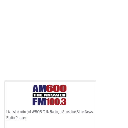
Live streaming of WBOB Talk Radio, a Sunshine State News
Radio Partner.