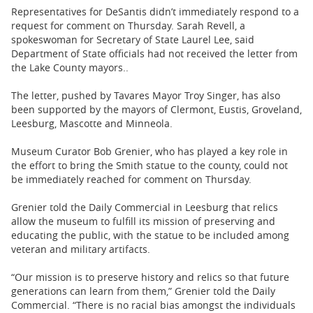
Representatives for DeSantis didn’t immediately respond to a
request for comment on Thursday. Sarah Revell, a
spokeswoman for Secretary of State Laurel Lee, said
Department of State officials had not received the letter from
the Lake County mayors..
The letter, pushed by Tavares Mayor Troy Singer, has also
been supported by the mayors of Clermont, Eustis, Groveland,
Leesburg, Mascotte and Minneola.
Museum Curator Bob Grenier, who has played a key role in
the effort to bring the Smith statue to the county, could not
be immediately reached for comment on Thursday.
Grenier told the Daily Commercial in Leesburg that relics
allow the museum to fulfill its mission of preserving and
educating the public, with the statue to be included among
veteran and military artifacts.
“Our mission is to preserve history and relics so that future
generations can learn from them,” Grenier told the Daily
Commercial. “There is no racial bias amongst the individuals