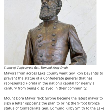
BUSINESS
STATE
CARTOONS
Statue of Confederate Gen. Edmund Kirby Smith
Mayors from across Lake County want Gov. Ron DeSantis to
prevent the statue of a Confederate general that has
represented Florida in the nation’s capital for nearly a
century from being displayed in their community.
Mount Dora Mayor Nick Girone became the latest mayor to
sign a letter opposing the plan to bring the 9-foot bronze
statue of Confederate Gen. Edmund Kirby Smith to the Lake