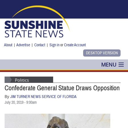
Skip to main content
About
|
Advertise
|
Contact
|
Sign in
or
Create Account
MENU
POLITICS
Politics
Confederate General Statue Draws Opposition
NANCY SMITH
By
JIM TURNER NEWS SERVICE OF FLORIDA
COLUMNS
July 20, 2019 - 9:00am
BLOG