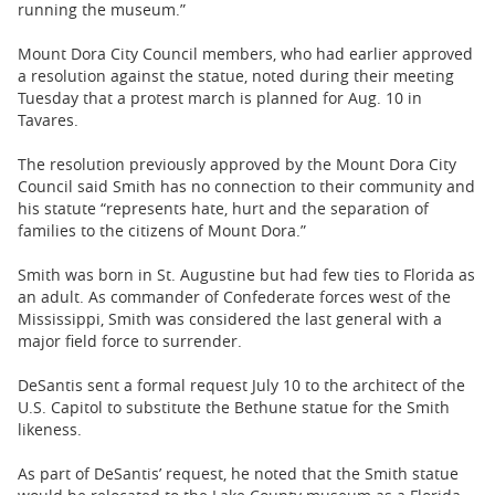
running the museum.”
Mount Dora City Council members, who had earlier approved
a resolution against the statue, noted during their meeting
Tuesday that a protest march is planned for Aug. 10 in
Tavares.
The resolution previously approved by the Mount Dora City
Council said Smith has no connection to their community and
his statute “represents hate, hurt and the separation of
families to the citizens of Mount Dora.”
Smith was born in St. Augustine but had few ties to Florida as
an adult. As commander of Confederate forces west of the
Mississippi, Smith was considered the last general with a
major field force to surrender.
DeSantis sent a formal request July 10 to the architect of the
U.S. Capitol to substitute the Bethune statue for the Smith
likeness.
As part of DeSantis’ request, he noted that the Smith statue