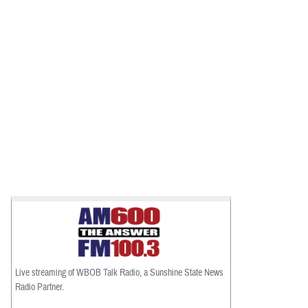
Live streaming of WBOB Talk Radio, a Sunshine State News
Radio Partner.