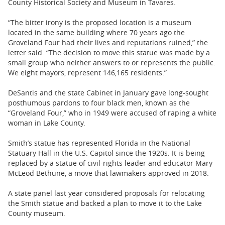
County Historical Society and Museum in Tavares.
“The bitter irony is the proposed location is a museum
located in the same building where 70 years ago the
Groveland Four had their lives and reputations ruined,” the
letter said. “The decision to move this statue was made by a
small group who neither answers to or represents the public.
We eight mayors, represent 146,165 residents.”
DeSantis and the state Cabinet in January gave long-sought
posthumous pardons to four black men, known as the
“Groveland Four,” who in 1949 were accused of raping a white
woman in Lake County.
Smith’s statue has represented Florida in the National
Statuary Hall in the U.S. Capitol since the 1920s. It is being
replaced by a statue of civil-rights leader and educator Mary
McLeod Bethune, a move that lawmakers approved in 2018.
A state panel last year considered proposals for relocating
the Smith statue and backed a plan to move it to the Lake
County museum.