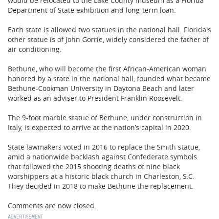
would be relocated to the Lake County museum as a Florida
Department of State exhibition and long-term loan.
Each state is allowed two statues in the national hall. Florida's
other statue is of John Gorrie, widely considered the father of
air conditioning.
Bethune, who will become the first African-American woman
honored by a state in the national hall, founded what became
Bethune-Cookman University in Daytona Beach and later
worked as an adviser to President Franklin Roosevelt.
The 9-foot marble statue of Bethune, under construction in
Italy, is expected to arrive at the nation’s capital in 2020.
State lawmakers voted in 2016 to replace the Smith statue,
amid a nationwide backlash against Confederate symbols
that followed the 2015 shooting deaths of nine black
worshippers at a historic black church in Charleston, S.C.
They decided in 2018 to make Bethune the replacement.
Comments are now closed.