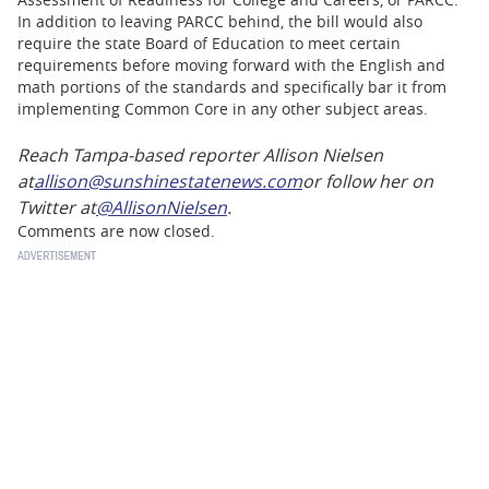
In addition to leaving PARCC behind, the bill would also
require the state Board of Education to meet certain
requirements before moving forward with the English and
math portions of the standards and specifically bar it from
implementing Common Core in any other subject areas.
Reach Tampa-based reporter Allison Nielsen
at
allison@sunshinestatenews.com
or follow her on
Twitter at
@AllisonNielsen
.
Comments are now closed.