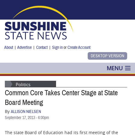
Skip to main content
About
|
Advertise
|
Contact
|
Sign in
or
Create Account
MENU
POLITICS
Politics
Common Core Takes Center Stage at State
NANCY SMITH
Board Meeting
COLUMNS
By
ALLISON NIELSEN
September 17, 2013 - 6:00pm
BLOG
The state Board of Education had its first meeting of the