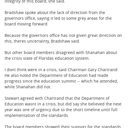
integrity of this board, she said.
Bradshaw spoke about the lack of direction from the
governors office, saying it led to some grey areas for the
board moving forward.
Because the governors office has not given great direction on
this, theres uncertainty, Bradshaw said.
But other board members disagreed with Shanahan about
the crisis state of Floridas education system.
I dont think were in a crisis, said Chairman Gary Chartrand.
He also noted the Department of Education had made
progress since the education summit -- which he attended,
while Shanahan did not.
Stewart agreed with Chartrand that the Department of
Education wasnt in a crisis, but did say she believed the next
year was one of urgency due to the short timeline until full
implementation of the standards.
The board members showed their support for the standards,