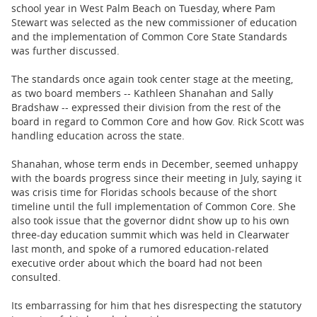
BUSINESS
school year in West Palm Beach on Tuesday, where Pam
Stewart was selected as the new commissioner of education
STATE
and the implementation of Common Core State Standards
was further discussed.
CARTOONS
The standards once again took center stage at the meeting,
as two board members -- Kathleen Shanahan and Sally
Bradshaw -- expressed their division from the rest of the
board in regard to Common Core and how Gov. Rick Scott was
handling education across the state.
Shanahan, whose term ends in December, seemed unhappy
with the boards progress since their meeting in July, saying it
was crisis time for Floridas schools because of the short
timeline until the full implementation of Common Core. She
also took issue that the governor didnt show up to his own
three-day education summit which was held in Clearwater
last month, and spoke of a rumored education-related
executive order about which the board had not been
consulted.
Its embarrassing for him that hes disrespecting the statutory