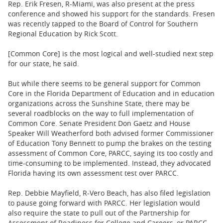
Rep. Erik Fresen, R-Miami, was also present at the press
conference and showed his support for the standards. Fresen
was recently tapped to the
Board of Control for Southern
Regional Education by Rick Scott.
[Common Core] is the most logical and well-studied next step
for our state, he said.
But while there seems to be general support for Common
Core in the Florida Department of Education and in education
organizations across the Sunshine State, there may be
several roadblocks on the way to full implementation of
Common Core. Senate President Don Gaetz and House
Speaker Will Weatherford both advised former Commissioner
of Education Tony Bennett to pump the brakes on the testing
assessment of Common Core, PARCC, saying its too costly and
time-consuming to be implemented. Instead, they advocated
Florida having its own assessment test over PARCC.
Rep. Debbie Mayfield, R-Vero Beach, has also filed legislation
to pause going forward with PARCC. Her legislation
would
also require the state to pull out of the Partnership for
Assessment of Readiness for College and Careers, or PARCC.