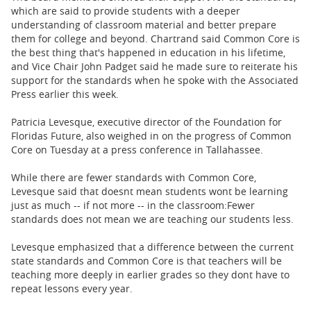
which are said to provide students with a deeper
understanding of classroom material and better prepare
them for college and beyond.
Chartrand said Common Core is
the best thing that's happened in education in his lifetime,
and
Vice Chair John Padget said he made sure to reiterate his
support for the standards when he spoke with the Associated
Press earlier this week.
Patricia Levesque, executive director of the Foundation for
Floridas Future, also weighed in on the progress of Common
Core on Tuesday at a press conference in Tallahassee.
While there are fewer standards with Common Core,
Levesque said that doesnt mean students wont be learning
just as much -- if not more -- in the classroom:
Fewer
standards does not mean we are teaching our students less.
Levesque emphasized that a difference between the current
state standards and Common Core is that teachers will be
teaching more deeply in earlier grades so they dont have to
repeat lessons every year.