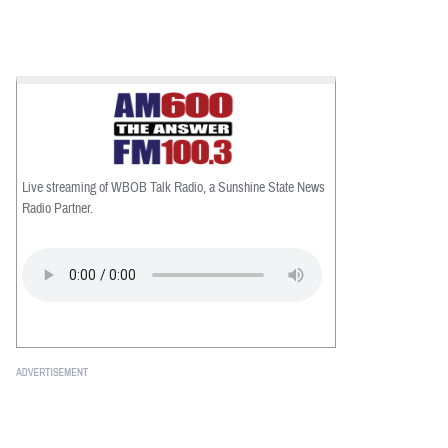
Live streaming of WBOB Talk Radio, a Sunshine State News
Radio Partner.