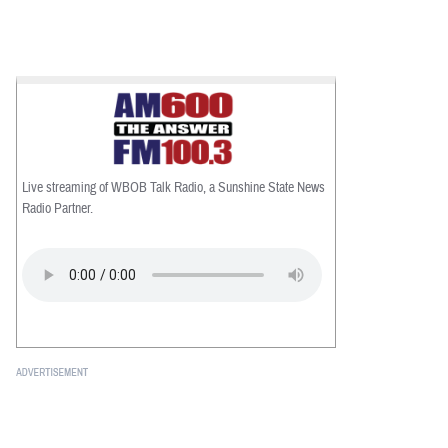
Live streaming of WBOB Talk Radio, a Sunshine State News
Radio Partner.