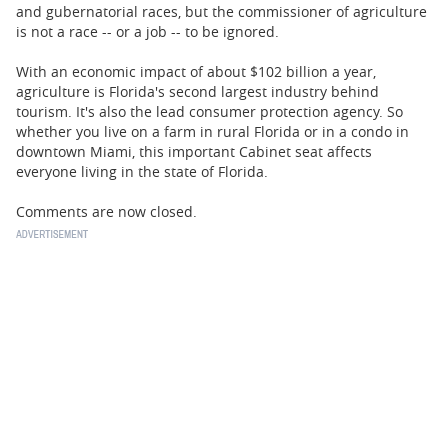
BUSINESS
and gubernatorial races, but the commissioner of agriculture
is not a race -- or a job -- to be ignored.
STATE
With an economic impact of about $102 billion a year,
agriculture is Florida's second largest industry behind
CARTOONS
tourism. It's also the lead consumer protection agency. So
whether you live on a farm in rural Florida or in a condo in
downtown Miami, this important Cabinet seat affects
everyone living in the state of Florida.
Comments are now closed.