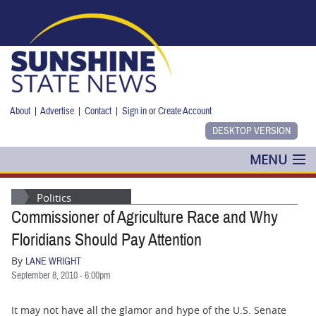
Skip to main content
About
|
Advertise
|
Contact
|
Sign in
or
Create Account
MENU
POLITICS
Politics
Commissioner of Agriculture Race and Why
NANCY SMITH
Floridians Should Pay Attention
COLUMNS
By
LANE WRIGHT
September 8, 2010 - 6:00pm
BLOG
It may not have all the glamor and hype of the U.S. Senate