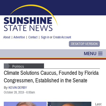
Skip to main content
About
|
Advertise
|
Contact
|
Sign in
or
Create Account
MENU
POLITICS
Politics
Climate Solutions Caucus, Founded by Florida
NANCY SMITH
Congressmen, Established in the Senate
COLUMNS
By
KEVIN DERBY
October 28, 2019 - 6:00am
BLOG
Last