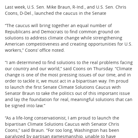
Last week, U.S. Sen. Mike Braun, R-Ind., and U.S. Sen. Chris
Coons, D-Del., launched the caucus in the Senate
“The caucus will bring together an equal number of
Republicans and Democrats to find common ground on
solutions to address climate change while strengthening
American competitiveness and creating opportunities for U.S.
workers,” Coons’ office noted.
“I am determined to find solutions to the real problems facing
our country and our world,” said Coons on Thursday. “Climate
change is one of the most pressing issues of our time, and in
order to tackle it, we must act in a bipartisan way. I’m proud
to launch the first Senate Climate Solutions Caucus with
Senator Braun to take the politics out of this important issue
and lay the foundation for real, meaningful solutions that can
be signed into law.”
“As a life-long conservationist, I am proud to launch the
bipartisan Climate Solutions Caucus with Senator Chris
Coons,” said Braun. “For too long, Washington has been
paralyzed by partisan gamesmanship, unable to have