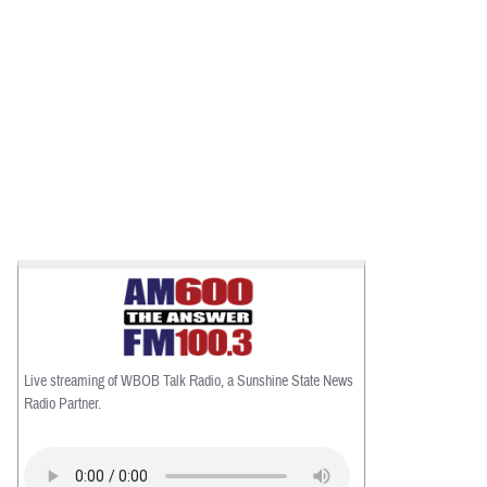
Live streaming of WBOB Talk Radio, a Sunshine State News
Radio Partner.