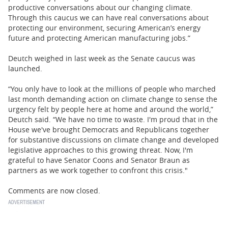
productive conversations about our changing climate.
Through this caucus we can have real conversations about
protecting our environment, securing American’s energy
future and protecting American manufacturing jobs.”
Deutch weighed in last week as the Senate caucus was
launched.
“You only have to look at the millions of people who marched
last month demanding action on climate change to sense the
urgency felt by people here at home and around the world,”
Deutch said. “We have no time to waste. I'm proud that in the
House we've brought Democrats and Republicans together
for substantive discussions on climate change and developed
legislative approaches to this growing threat. Now, I'm
grateful to have Senator Coons and Senator Braun as
partners as we work together to confront this crisis."
Comments are now closed.