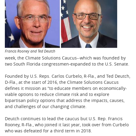
BUSINESS
STATE
CARTOONS
Francis Rooney and Ted Deutch
week, the Climate Solutions Caucus--which was founded by
two South Florida congressmen-expanded to the U.S. Senate.
Founded by U.S. Reps. Carlos Curbelo, R-Fla., and Ted Deutch,
D-Fla., at the start of 2016, the Climate Solutions Caucus
defines it mission as “to educate members on economically-
viable options to reduce climate risk and to explore
bipartisan policy options that address the impacts, causes,
and challenges of our changing climate.
Deutch continues to lead the caucus but U.S. Rep. Francis
Rooney, R-Fla., who joined it last year, took over from Curbelo
who was defeated for a third term in 2018.