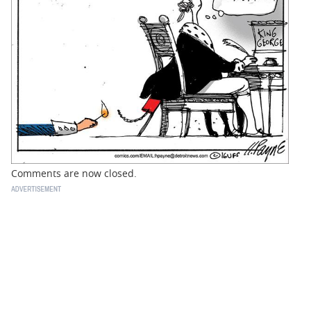
BUSINESS
STATE
CARTOONS
Comments are now closed.