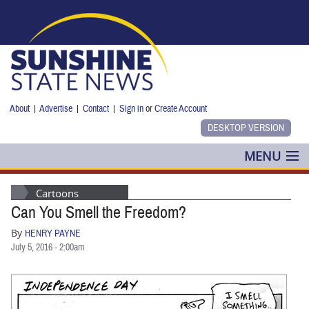
Skip to main content
About
|
Advertise
|
Contact
|
Sign in
or
Create Account
MENU
POLITICS
Cartoons
Can You Smell the Freedom?
NANCY SMITH
By
HENRY PAYNE
COLUMNS
July 5, 2016 - 2:00am
BLOG