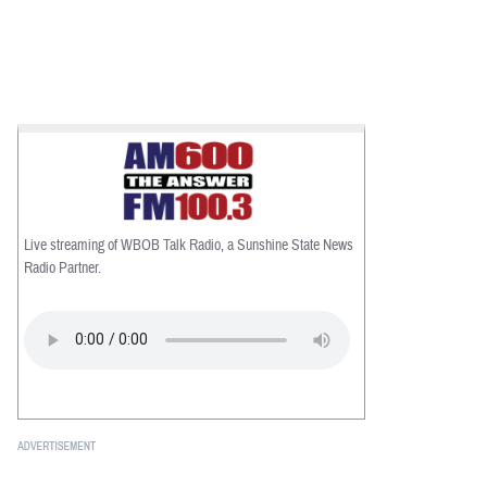
Live streaming of WBOB Talk Radio, a Sunshine State News
Radio Partner.