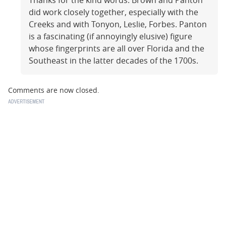
Thanks for the kind words. Brown and Panton
did work closely together, especially with the
Creeks and with Tonyon, Leslie, Forbes. Panton
is a fascinating (if annoyingly elusive) figure
whose fingerprints are all over Florida and the
Southeast in the latter decades of the 1700s.
Comments are now closed.