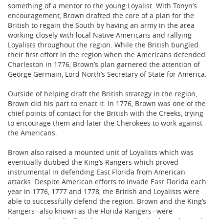
something of a mentor to the young Loyalist. With Tonyn’s
encouragement, Brown drafted the core of a plan for the
British to regain the South by having an army in the area
working closely with local Native Americans and rallying
Loyalists throughout the region. While the British bungled
their first effort in the region when the Americans defended
Charleston in 1776, Brown’s plan garnered the attention of
George Germain, Lord North’s Secretary of State for America.
Outside of helping draft the British strategy in the region,
Brown did his part to enact it. In 1776, Brown was one of the
chief points of contact for the British with the Creeks, trying
to encourage them and later the Cherokees to work against
the Americans.
Brown also raised a mounted unit of Loyalists which was
eventually dubbed the King’s Rangers which proved
instrumental in defending East Florida from American
attacks. Despite American efforts to invade East Florida each
year in 1776, 1777 and 1778, the British and Loyalists were
able to successfully defend the region. Brown and the King’s
Rangers--also known as the Florida Rangers--were