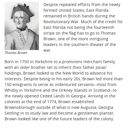
BUSINESS
Despite repeated efforts from the newly
formed United States, East Florida
STATE
remained in British hands during the
Revolutionary War. Much of the credit for
CARTOONS
East Florida not being the fourteenth
stripe on the flag has to go to Thomas
Brown, one of the more intriguing
leaders in the southern theater of the
war.
Thomas Brown
Born in 1750 in Yorkshire to a prominent merchant family,
with an older brother set to inherit their father Jonas’
holdings, Brown looked to the New World to advance his
interests. Despite being in his early 20s, Brown led more than
150 emigrants to serve as indentured servants--most from
Whitby in Yorkshire and the Orkney Islands in Scotland--to
the newly opened Ceded Lands in Georgia. Arriving in the
colonies at the end of 1774, Brown established
Brownsborough outside of what is now Augusta, Georgia.
Settling in to study law and become a gentleman planter,
Brown looked like one of the future leaders of the colony.