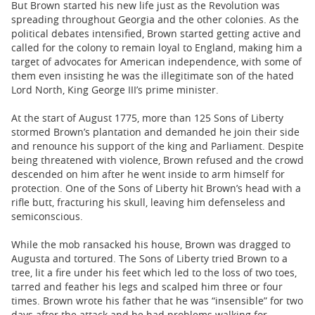
But Brown started his new life just as the Revolution was
spreading throughout Georgia and the other colonies. As the
political debates intensified, Brown started getting active and
called for the colony to remain loyal to England, making him a
target of advocates for American independence, with some of
them even insisting he was the illegitimate son of the hated
Lord North, King George III’s prime minister.
At the start of August 1775, more than 125 Sons of Liberty
stormed Brown’s plantation and demanded he join their side
and renounce his support of the king and Parliament. Despite
being threatened with violence, Brown refused and the crowd
descended on him after he went inside to arm himself for
protection. One of the Sons of Liberty hit Brown’s head with a
rifle butt, fracturing his skull, leaving him defenseless and
semiconscious.
While the mob ransacked his house, Brown was dragged to
Augusta and tortured. The Sons of Liberty tried Brown to a
tree, lit a fire under his feet which led to the loss of two toes,
tarred and feather his legs and scalped him three or four
times. Brown wrote his father that he was “insensible” for two
days after the attack and he had problems walking for