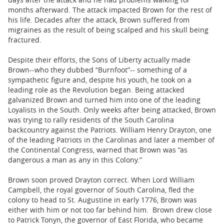
months afterward. The attack impacted Brown for the rest of
his life. Decades after the attack, Brown suffered from
migraines as the result of being scalped and his skull being
fractured.
Despite their efforts, the Sons of Liberty actually made
Brown--who they dubbed “Burnfoot”-- something of a
sympathetic figure and, despite his youth, he took on a
leading role as the Revolution began. Being attacked
galvanized Brown and turned him into one of the leading
Loyalists in the South. Only weeks after being attacked, Brown
was trying to rally residents of the South Carolina
backcountry against the Patriots. William Henry Drayton, one
of the leading Patriots in the Carolinas and later a member of
the Continental Congress, warned that Brown was “as
dangerous a man as any in this Colony.”
Brown soon proved Drayton correct. When Lord William
Campbell, the royal governor of South Carolina, fled the
colony to head to St. Augustine in early 1776, Brown was
either with him or not too far behind him. Brown drew close
to Patrick Tonyn, the governor of East Florida, who became