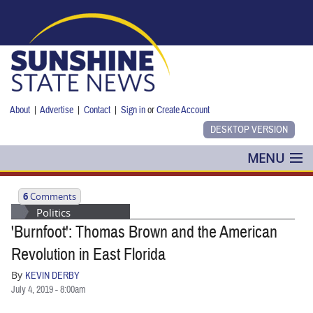
Skip to main content
About
|
Advertise
|
Contact
|
Sign in
or
Create Account
MENU
POLITICS
6
Comments
Politics
NANCY SMITH
'Burnfoot': Thomas Brown and the American
COLUMNS
Revolution in East Florida
By
KEVIN DERBY
BLOG
July 4, 2019 - 8:00am