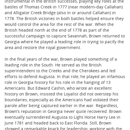
instrumental in the British successes, playing key roles at the
battles of Thomas Creek in 1777 (near modern-day Callahan)
and Alligator Creek Bridge (also in or around Callahan) in
1778. The British victories in both battles helped ensure they
would control the area for the rest of the war. When the
British headed north at the end of 1778 as part of the
successful campaign to capture Savannah, Brown returned to
Georgia where he played a leading role in trying to pacify the
area and restore the royal government.
In the final years of the war, Brown played something of a
leading role in the South. He served as the British
superintendent to the Creeks and the Cherokees and led
efforts to defend Augusta. In that role, he played an infamous
role in Georgia history for his role in the hanging of 13
Americans. But Edward Cashin, who wrote an excellent
history on Brown, insisted the Loyalist did not overstep his
boundaries, especially as the Americans had violated their
parole after being captured earlier in the war. Regardless,
Brown’s reputation in Georgia never quite recovered. Brown
eventually surrendered Augusta to Light Horse Harry Lee in
June 1781 and headed back to East Florida. Still, Brown
showed a remarkable knack for leadership, working with the