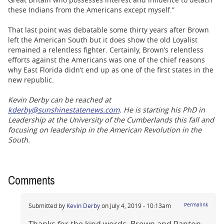
these Indians from the Americans except myself.”
That last point was debatable some thirty years after Brown
left the American South but it does show the old Loyalist
remained a relentless fighter. Certainly, Brown’s relentless
efforts against the Americans was one of the chief reasons
why East Florida didn’t end up as one of the first states in the
new republic.
Kevin Derby can be reached at
kderby@sunshinestatenews.com
. He is starting his PhD in
Leadership at the University of the Cumberlands this fall and
focusing on leadership in the American Revolution in the
South.
Comments
Submitted by
Kevin Derby
on July 4, 2019 - 10:13am
Permalink