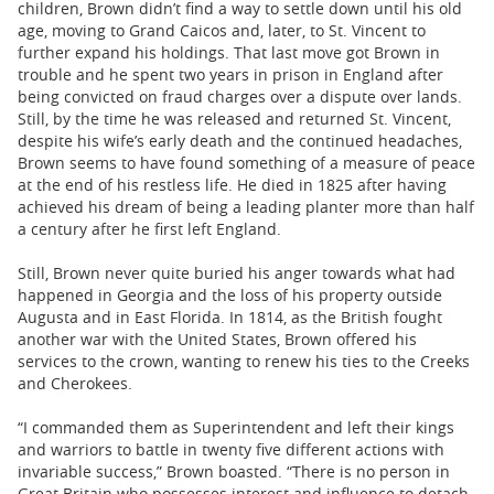
children, Brown didn’t find a way to settle down until his old
age, moving to Grand Caicos and, later, to St. Vincent to
further expand his holdings. That last move got Brown in
trouble and he spent two years in prison in England after
being convicted on fraud charges over a dispute over lands.
Still, by the time he was released and returned St. Vincent,
despite his wife’s early death and the continued headaches,
Brown seems to have found something of a measure of peace
at the end of his restless life. He died in 1825 after having
achieved his dream of being a leading planter more than half
a century after he first left England.
Still, Brown never quite buried his anger towards what had
happened in Georgia and the loss of his property outside
Augusta and in East Florida. In 1814, as the British fought
another war with the United States, Brown offered his
services to the crown, wanting to renew his ties to the Creeks
and Cherokees.
“I commanded them as Superintendent and left their kings
and warriors to battle in twenty five different actions with
invariable success,” Brown boasted. “There is no person in
Great Britain who possesses interest and influence to detach