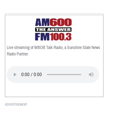
Live streaming of WBOB Talk Radio, a Sunshine State News
Radio Partner.