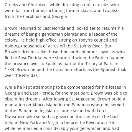
Creeks and Cherokees while directing a unit of exiles who
were far from home, including former slaves and Loyalists
from the Carolinas and Georgia.
Brown returned to East Florida and looked set to resume his
dreams of being a gentleman planter and a leader of the
colony. He held high office, sitting on Tonyn’s council and
holding thousands of acres off the St. Johns River. But
Brown's dreams--like those thousands of other Loyalists who
fled to East Florida--were shattered when the British handed
the province over to Spain as part of the Treaty of Paris in
1783. Brown helped the transition efforts as the Spanish took
over the Floridas.
While he kept attempting to be compensated for his losses in
Georgia and East Florida, for the most part, Brown was able to
obtain his dreams. After leaving St. Augustine, Brown build a
plantation on Abaco Island in the Bahamas where he served
in the Bahamian legislature and clashed with Lord
Dunsmore who served as governor, the same role he had
held in New York and Virginia before the Revolution. Still,
while he married a considerably younger woman and had