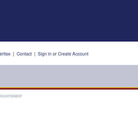
ertise
|
Contact
|
Sign in
or
Create Account