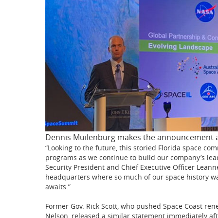
Dennis Muilenburg makes the announcement a
“Looking to the future, this storied Florida space com
programs as we continue to build our company’s lead
Security President and Chief Executive Officer Leanne 
headquarters where so much of our space history w
awaits.”
Former Gov. Rick Scott, who pushed Space Coast ren
Nelson, released a similar statement immediately af