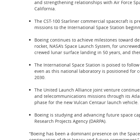
and strengthening relationships with Air Force 
California.
The CST-100 Starliner commercial spacecraft is prep
missions to the International Space Station beginn
Boeing continues to achieve milestones toward deli
rocket, NASA’s Space Launch System, for uncrewed 
crewed lunar surface landing in 50 years, and the
The International Space Station is poised to follo
even as this national laboratory is positioned for 
2030.
The United Launch Alliance joint venture continues 
and telecommunications missions through its Atlas
phase for the new Vulcan Centaur launch vehicle.
Boeing is studying and advancing future space cap
Research Projects Agency (DARPA).
“Boeing has been a dominant presence on the Space 
continuation of that legacy and future commitment,” 