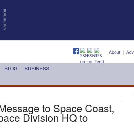
About
|
Adv
BLOG
BUSINESS
 Message to Space Coast,
pace Division HQ to