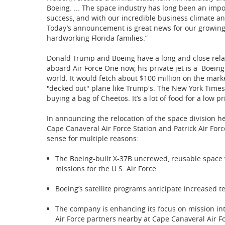
Boeing. ... The space industry has long been an impo
success, and with our incredible business climate and
Today’s announcement is great news for our growing
hardworking Florida families.”
Donald Trump and Boeing have a long and close relat
aboard Air Force One now, his private jet is a Boeing
world. It would fetch about $100 million on the marke
"decked out" plane like Trump's. The New York Times 
buying a bag of Cheetos. It’s a lot of food for a low pr
In announcing the relocation of the space division 
Cape Canaveral Air Force Station and Patrick Air For
sense for multiple reasons:
The Boeing-built X-37B uncrewed, reusable space v
missions for the U.S. Air Force.
Boeing’s satellite programs anticipate increased t
The company is enhancing its focus on mission int
Air Force partners nearby at Cape Canaveral Air Fo