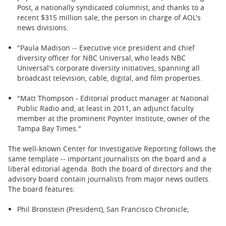
Post, a nationally syndicated columnist, and thanks to a
recent $315 million sale, the person in charge of AOL's
news divisions.
"Paula Madison -- Executive vice president and chief
diversity officer for NBC Universal, who leads NBC
Universal's corporate diversity initiatives, spanning all
broadcast television, cable, digital, and film properties.
"Matt Thompson - Editorial product manager at National
Public Radio and, at least in 2011, an adjunct faculty
member at the prominent Poynter Institute, owner of the
Tampa Bay Times."
The well-known Center for Investigative Reporting follows the
same template -- important journalists on the board and a
liberal editorial agenda. Both the board of directors and the
advisory board contain journalists from major news outlets.
The board features:
Phil Bronstein (President), San Francisco Chronicle;