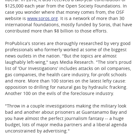
$125,000 each year from the Open Society Foundations. In
case you wonder where that money comes from, the OSF
website is
www.soros.org
. It is a network of more than 30
international foundations, mostly funded by Soros, that have
contributed more than $8 billion to those efforts.
ProPublica's stories are thoroughly researched by very good
professionals who formerly worked at some of the biggest
news outlets in the nation. "But the topics are almost
laughably left-wing," says Media Research. "The site's proud
list of 'Our Investigations' includes attacks on oil companies,
gas companies, the health care industry, for-profit schools
and more. More than 100 stories on the latest lefty cause:
opposition to drilling for natural gas by hydraulic fracking.
Another 100 on the evils of the foreclosure industry.
"Throw in a couple investigations making the military look
bad and another about prisoners at Guantanamo Bay and
you have almost the perfect journalism fantasy -- a huge
budget, lots of major media partners and a liberal agenda
unconstrained by advertising."