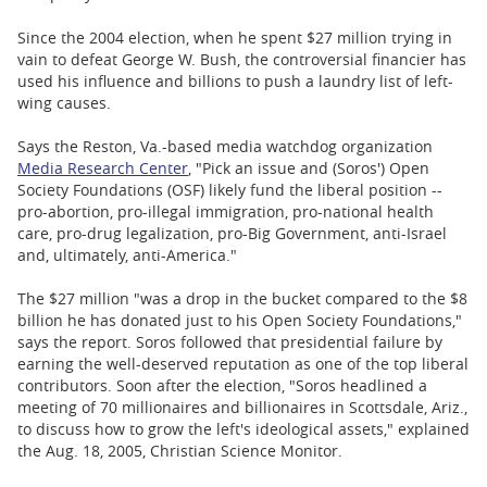
Since the 2004 election, when he spent $27 million trying in
vain to defeat George W. Bush, the controversial financier has
used his influence and billions to push a laundry list of left-
wing causes.
Says the Reston, Va.-based media watchdog organization
Media Research Center
, "Pick an issue and (Soros') Open
Society Foundations (OSF) likely fund the liberal position --
pro-abortion, pro-illegal immigration, pro-national health
care, pro-drug legalization, pro-Big Government, anti-Israel
and, ultimately, anti-America."
The $27 million "was a drop in the bucket compared to the $8
billion he has donated just to his Open Society Foundations,"
says the report. Soros followed that presidential failure by
earning the well-deserved reputation as one of the top liberal
contributors. Soon after the election, "Soros headlined a
meeting of 70 millionaires and billionaires in Scottsdale, Ariz.,
to discuss how to grow the left's ideological assets," explained
the Aug. 18, 2005, Christian Science Monitor.