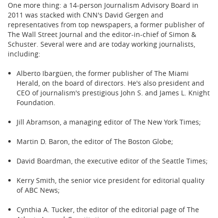
One more thing: a 14-person Journalism Advisory Board in
2011 was stacked with CNN's David Gergen and
representatives from top newspapers, a former publisher of
The Wall Street Journal and the editor-in-chief of Simon &
Schuster. Several were and are today working journalists,
including:
Alberto Ibargüen, the former publisher of The Miami
Herald, on the board of directors. He's also president and
CEO of journalism's prestigious John S. and James L. Knight
Foundation.
Jill Abramson, a managing editor of The New York Times;
Martin D. Baron, the editor of The Boston Globe;
David Boardman, the executive editor of the Seattle Times;
Kerry Smith, the senior vice president for editorial quality
of ABC News;
Cynthia A. Tucker, the editor of the editorial page of The