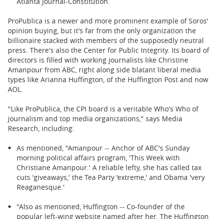
Atlanta Journal-Constitution.
ProPublica is a newer and more prominent example of Soros'
opinion buying, but it's far from the only organization the
billionaire stacked with members of the supposedly neutral
press. There's also the Center for Public Integrity. Its board of
directors is filled with working journalists like Christine
Amanpour from ABC, right along side blatant liberal media
types like Arianna Huffington, of the Huffington Post and now
AOL.
"Like ProPublica, the CPI board is a veritable Who's Who of
journalism and top media organizations," says Media
Research, including:
As mentioned, "Amanpour -- Anchor of ABC's Sunday
morning political affairs program, 'This Week with
Christiane Amanpour.' A reliable lefty, she has called tax
cuts 'giveaways,' the Tea Party 'extreme,' and Obama 'very
Reaganesque.'
"Also as mentioned, Huffington -- Co-founder of the
popular left-wing website named after her, The Huffington