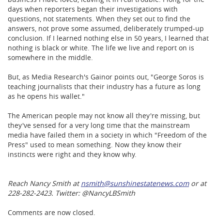
days when reporters began their investigations with
questions, not statements. When they set out to find the
answers, not prove some assumed, deliberately trumped-up
conclusion. If I learned nothing else in 50 years, I learned that
nothing is black or white. The life we live and report on is
somewhere in the middle.
But, as Media Research's Gainor points out, "George Soros is
teaching journalists that their industry has a future as long
as he opens his wallet."
The American people may not know all they're missing, but
they've sensed for a very long time that the mainstream
media have failed them in a society in which "Freedom of the
Press" used to mean something. Now they know their
instincts were right and they know why.
Reach Nancy Smith at
nsmith@sunshinestatenews.com
or at
228-282-2423. Twitter: @NancyLBSmith
Comments are now closed.