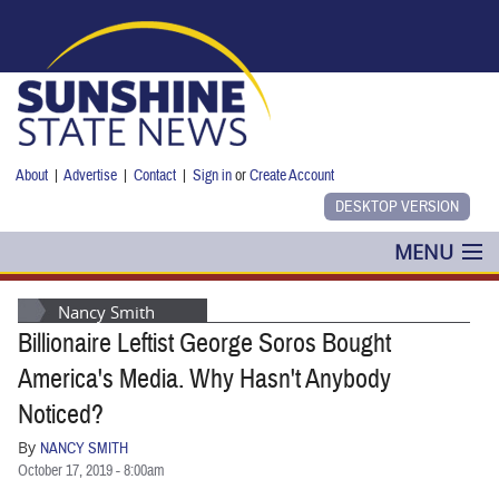
Skip to main content
About
|
Advertise
|
Contact
|
Sign in
or
Create Account
MENU
POLITICS
Nancy Smith
Billionaire Leftist George Soros Bought
NANCY SMITH
America's Media. Why Hasn't Anybody
COLUMNS
Noticed?
By
NANCY SMITH
BLOG
October 17, 2019 - 8:00am