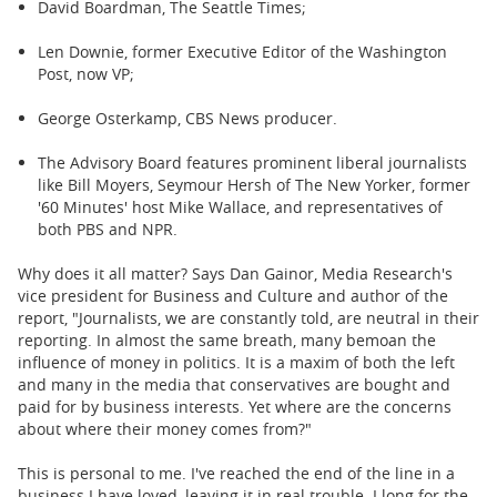
David Boardman, The Seattle Times;
Len Downie, former Executive Editor of the Washington
Post, now VP;
George Osterkamp, CBS News producer.
The Advisory Board features prominent liberal journalists
like Bill Moyers, Seymour Hersh of The New Yorker, former
'60 Minutes' host Mike Wallace, and representatives of
both PBS and NPR.
Why does it all matter? Says Dan Gainor, Media Research's
vice president for Business and Culture and author of the
report, "Journalists, we are constantly told, are neutral in their
reporting. In almost the same breath, many bemoan the
influence of money in politics. It is a maxim of both the left
and many in the media that conservatives are bought and
paid for by business interests. Yet where are the concerns
about where their money comes from?"
This is personal to me. I've reached the end of the line in a
business I have loved, leaving it in real trouble. I long for the