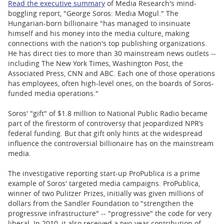
Read the executive summary
of Media Research's mind-
boggling report, "George Soros: Media Mogul." The
Hungarian-born billionaire "has managed to insinuate
himself and his money into the media culture, making
connections with the nation's top publishing organizations.
He has direct ties to more than 30 mainstream news outlets --
including The New York Times, Washington Post, the
Associated Press, CNN and ABC. Each one of those operations
has employees, often high-level ones, on the boards of Soros-
funded media operations."
Soros' "gift" of $1.8 million to National Public Radio became
part of the firestorm of controversy that jeopardized NPR’s
federal funding. But that gift only hints at the widespread
influence the controversial billionaire has on the mainstream
media.
The investigative reporting start-up ProPublica is a prime
example of Soros' targeted media campaigns. ProPublica,
winner of two Pulitzer Prizes, initially was given millions of
dollars from the Sandler Foundation to "strengthen the
progressive infrastructure" -- "progressive" the code for very
liberal. In 2010, it also received a two-year contribution of