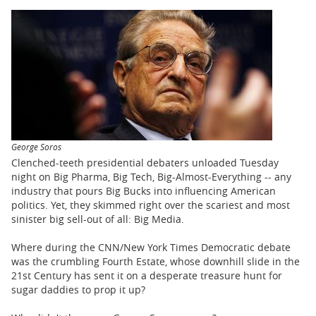
BUSINESS
STATE
CARTOONS
George Soros
Clenched-teeth presidential debaters unloaded Tuesday
night on Big Pharma, Big Tech, Big-Almost-Everything -- any
industry that pours Big Bucks into influencing American
politics. Yet, they skimmed right over the scariest and most
sinister big sell-out of all: Big Media.
Where during the CNN/New York Times Democratic debate
was the crumbling Fourth Estate, whose downhill slide in the
21st Century has sent it on a desperate treasure hunt for
sugar daddies to prop it up?