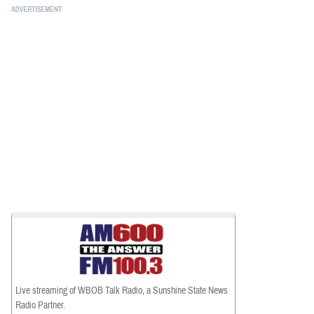
Live streaming of WBOB Talk Radio, a Sunshine State News
Radio Partner.