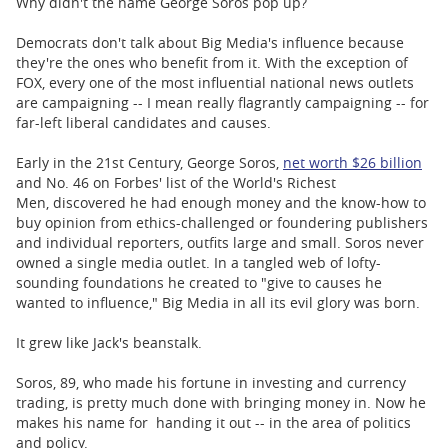
Why didn't the name George Soros pop up?
Democrats don't talk about Big Media's influence because
they're the ones who benefit from it. With the exception of
FOX, every one of the most influential national news outlets
are campaigning -- I mean really flagrantly campaigning -- for
far-left liberal candidates and causes.
Early in the 21st Century, George Soros,
net worth $26 billion
and No. 46 on Forbes' list of the World's Richest
Men, discovered he had enough money and the know-how to
buy opinion from ethics-challenged or foundering publishers
and individual reporters, outfits large and small. Soros never
owned a single media outlet. In a tangled web of lofty-
sounding foundations he created to "give to causes he
wanted to influence," Big Media in all its evil glory was born.
It grew like Jack's beanstalk.
Soros, 89, who made his fortune in investing and currency
trading, is pretty much done with bringing money in. Now he
makes his name for handing it out -- in the area of politics
and policy.