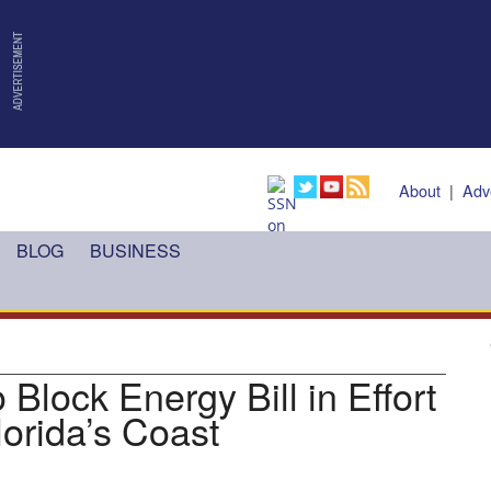
About
|
Adv
BLOG
BUSINESS
 Block Energy Bill in Effort
Florida’s Coast