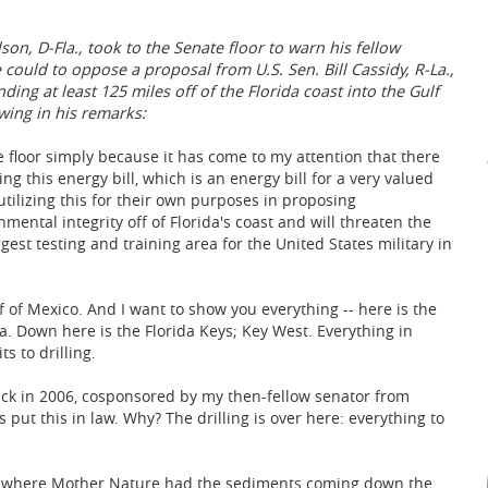
son, D-Fla., took to the Senate floor to warn his fellow
 could to oppose a proposal from U.S. Sen. Bill Cassidy, R-La.,
ding at least 125 miles off of the Florida coast into the Gulf
wing in his remarks:
e floor simply because it has come to my attention that there
ng this energy bill, which is an energy bill for a very valued
utilizing this for their own purposes in proposing
ental integrity off of Florida's coast and will threaten the
argest testing and training area for the United States military in
f of Mexico. And I want to show you everything -- here is the
pa. Down here is the Florida Keys; Key West. Everything in
ts to drilling.
ack in 2006, cosponsored by my then-fellow senator from
 put this in law. Why? The drilling is over here: everything to
is off where Mother Nature had the sediments coming down the