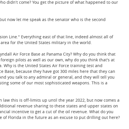
s who didn't come? You get the picture of what happened to our
, but now let me speak as the senator who is the second
ion Line." Everything east of that line, indeed almost all of
 area for the United States military in the world.
 Tyndall Air Force Base at Panama City? Why do you think that
h foreign pilots as well as our own, why do you think that's at
ea. Why is the United States Air Force training test and
rce Base, because they have got 300 miles here that they can
d you talk to any admiral or general, and they will tell you
esting some of our most sophisticated weapons. This is a
n law this is off-limits up until the year 2022, but now comes a
ditional revenue sharing to these states and upper states on
ancial incentive to get a cut of the oil revenue. What do you
e of Florida in the future as an excuse to put drilling out here?