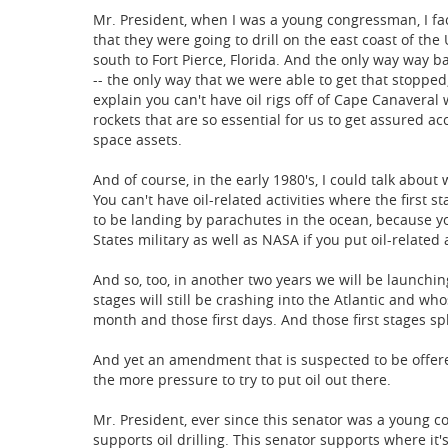
Mr. President, when I was a young congressman, I fac
that they were going to drill on the east coast of the
south to Fort Pierce, Florida. And the only way way ba
-- the only way that we were able to get that stopp
explain you can't have oil rigs off of Cape Canaveral 
rockets that are so essential for us to get assured ac
space assets.
And of course, in the early 1980's, I could talk about
You can't have oil-related activities where the first s
to be landing by parachutes in the ocean, because yo
States military as well as NASA if you put oil-related a
And so, too, in another two years we will be launch
stages will still be crashing into the Atlantic and w
month and those first days. And those first stages sp
And yet an amendment that is suspected to be offered 
the more pressure to try to put oil out there.
Mr. President, ever since this senator was a young c
supports oil drilling. This senator supports where it