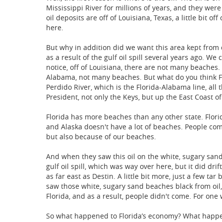
Mississippi River for millions of years, and they wer
oil deposits are off of Louisiana, Texas, a little bit o
here.
But why in addition did we want this area kept from dr
as a result of the gulf oil spill several years ago. We 
notice, off of Louisiana, there are not many beaches.
Alabama, not many beaches. But what do you think Flo
Perdido River, which is the Florida-Alabama line, all
President, not only the Keys, but up the East Coast of
Florida has more beaches than any other state. Florid
and Alaska doesn't have a lot of beaches. People com
but also because of our beaches.
And when they saw this oil on the white, sugary sand
gulf oil spill, which was way over here, but it did drif
as far east as Destin. A little bit more, just a few t
saw those white, sugary sand beaches black from oil
Florida, and as a result, people didn't come. For one
So what happened to Florida’s economy? What happen