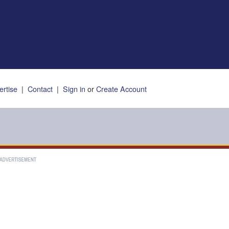
ertise
|
Contact
|
Sign in
or
Create Account