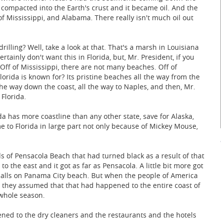
e compacted into the Earth's crust and it became oil. And the
ff of Mississippi, and Alabama. There really isn't much oil out
illing? Well, take a look at that. That's a marsh in Louisiana
certainly don't want this in Florida, but, Mr. President, if you
 Off of Mississippi, there are not many beaches. Off of
rida is known for? Its pristine beaches all the way from the
 the way down the coast, all the way to Naples, and then, Mr.
 Florida.
a has more coastline than any other state, save for Alaska,
e to Florida in large part not only because of Mickey Mouse,
s of Pensacola Beach that had turned black as a result of that
t to the east and it got as far as Pensacola. A little bit more got
ar balls on Panama City beach. But when the people of America
, they assumed that that had happened to the entire coast of
 whole season.
ed to the dry cleaners and the restaurants and the hotels