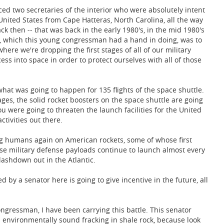
ed two secretaries of the interior who were absolutely intent
 United States from Cape Hatteras, North Carolina, all the way
ck then -- that was back in the early 1980's, in the mid 1980's
ed, which this young congressman had a hand in doing, was to
where we're dropping the first stages of all of our military
cess into space in order to protect ourselves with all of those
 what was going to happen for 135 flights of the space shuttle.
tages, the solid rocket boosters on the space shuttle are going
u were going to threaten the launch facilities for the United
ctivities out there.
ing humans again on American rockets, some of whose first
hose military defense payloads continue to launch almost every
lashdown out in the Atlantic.
by a senator here is going to give incentive in the future, all
ongressman, I have been carrying this battle. This senator
's environmentally sound fracking in shale rock, because look