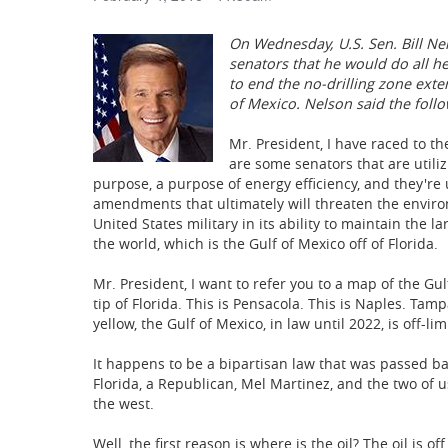
On Wednesday, U.S. Sen. Bill Nel
senators that he would do all he
to end the no-drilling zone exten
of Mexico. Nelson said the follo
Mr. President, I have raced to th
are some senators that are utilizi
purpose, a purpose of energy efficiency, and they're 
amendments that ultimately will threaten the environm
United States military in its ability to maintain the l
the world, which is the Gulf of Mexico off of Florida.
Mr. President, I want to refer you to a map of the Gul
tip of Florida. This is Pensacola. This is Naples. Tam
yellow, the Gulf of Mexico, in law until 2022, is off-limi
It happens to be a bipartisan law that was passed b
Florida, a Republican, Mel Martinez, and the two of us
the west.
Well, the first reason is where is the oil? The oil 