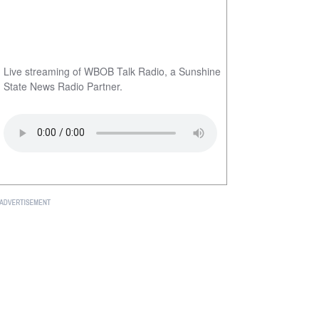
Live streaming of WBOB Talk Radio, a Sunshine
State News Radio Partner.