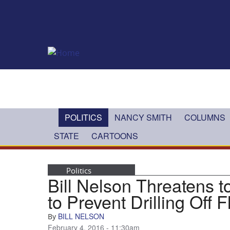
Skip to main content
POLITICS
NANCY SMITH
COLUMNS
STATE
CARTOONS
Politics
Bill Nelson Threatens to
to Prevent Drilling Off 
BILL NELSON
By
February 4, 2016 - 11:30am