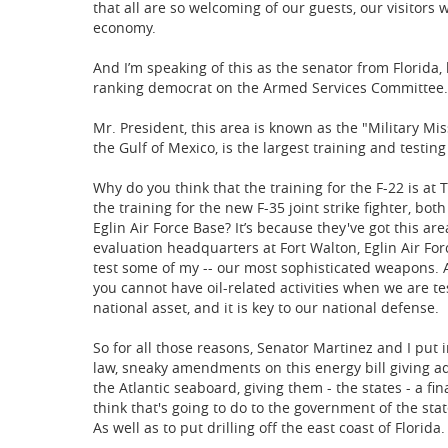
that all are so welcoming of our guests, our visitor
economy.
And I’m speaking of this as the senator from Florida
ranking democrat on the Armed Services Committee.
Mr. President, this area is known as the "Military Miss
the Gulf of Mexico, is the largest training and testing
Why do you think that the training for the F-22 is at
the training for the new F-35 joint strike fighter, bot
Eglin Air Force Base? It’s because they've got this ar
evaluation headquarters at Fort Walton, Eglin Air Fo
test some of my -- our most sophisticated weapons. An
you cannot have oil-related activities when we are t
national asset, and it is key to our national defense.
So for all those reasons, Senator Martinez and I put i
law, sneaky amendments on this energy bill giving ad
the Atlantic seaboard, giving them - the states - a fin
think that's going to do to the government of the stat
As well as to put drilling off the east coast of Florida.