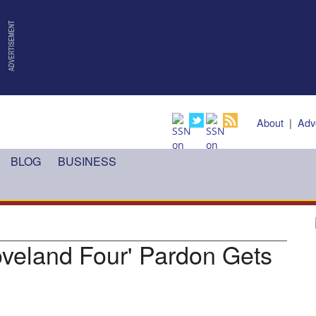
About
|
Adv
BLOG
BUSINESS
oveland Four' Pardon Gets