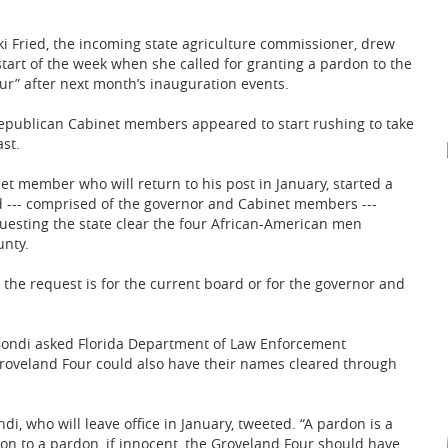
i Fried, the incoming state agriculture commissioner, drew
start of the week when she called for granting a pardon to the
ur” after next month’s inauguration events.
epublican Cabinet members appeared to start rushing to take
st.
net member who will return to his post in January, started a
 --- comprised of the governor and Cabinet members ---
questing the state clear the four African-American men
unty.
he request is for the current board or for the governor and
m Bondi asked Florida Department of Law Enforcement
roveland Four could also have their names cleared through
i, who will leave office in January, tweeted. “A pardon is a
tion to a pardon, if innocent, the Groveland Four should have