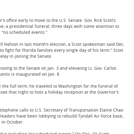
 office early to move to the U.S. Senate. Gov. Rick Scott’s
ive, a presidential funeral, three days with some attention to
 “no scheduled events.”
ll Nelson in last month’s election, a Scott spokesman said Dec.
 fight for Florida families every single day of his term.” Scott
elay in joining the Senate.
moving to the Senate on Jan. 3 and elevating Lt. Gov. Carlos
antis is inaugurated on Jan. 8.
the full term, he traveled to Washington for the funeral of
ee that night to host a holiday reception at the Governor’s
elephone calls to U.S. Secretary of Transportation Elaine Chao
 leaders have been lobbying to rebuild Tyndall Air Force base,
 in October.
ndar including “no scheduled events.” On Dec. 10, Scott