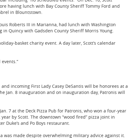
efore having lunch with Bay County Sheriff Tommy Ford and
brel in Blountstown.
Louis Roberts III in Marianna, had lunch with Washington
g in Quincy with Gadsden County Sheriff Morris Young.
liday-basket charity event. A day later, Scott’s calendar
 events.”
 and incoming First Lady Casey DeSantis will be honorees at a
e Jan. 8 inauguration and on inauguration day, Patronis will
 Jan. 7 at the Deck Pizza Pub for Patronis, who won a four-year
t year by Scott. The downtown “wood fired” pizza joint in
er Duke’s and Po Boys restaurant.
ia was made despite overwhelming military advice against it.