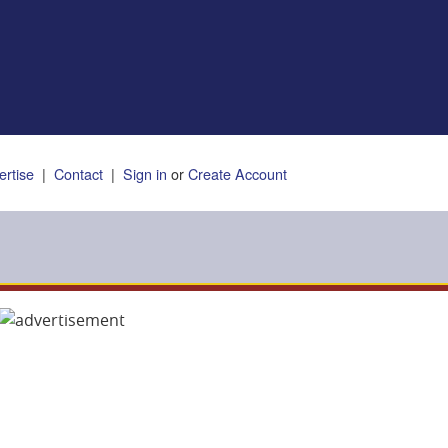
ertise
|
Contact
|
Sign in
or
Create Account