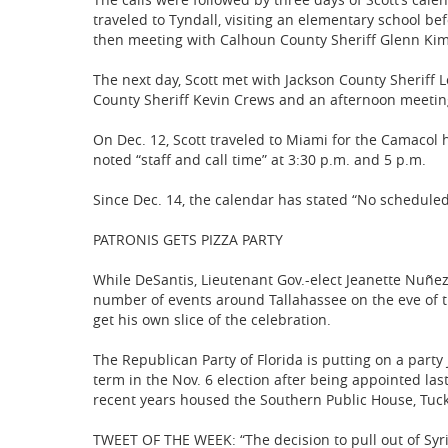
traveled to Tyndall, visiting an elementary school b
then meeting with Calhoun County Sheriff Glenn Kim
The next day, Scott met with Jackson County Sheriff 
County Sheriff Kevin Crews and an afternoon meetin
On Dec. 12, Scott traveled to Miami for the Camacol ho
noted “staff and call time” at 3:30 p.m. and 5 p.m.
Since Dec. 14, the calendar has stated “No scheduled
PATRONIS GETS PIZZA PARTY
While DeSantis, Lieutenant Gov.-elect Jeanette Nuñez
number of events around Tallahassee on the eve of th
get his own slice of the celebration.
The Republican Party of Florida is putting on a party
term in the Nov. 6 election after being appointed las
recent years housed the Southern Public House, Tuck
TWEET OF THE WEEK: “The decision to pull out of Syr