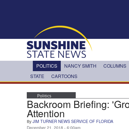
Skip to main content
POLITICS
NANCY SMITH
COLUMNS
STATE
CARTOONS
Politics
Backroom Briefing: 'Gr
Attention
JIM TURNER NEWS SERVICE OF FLORIDA
By
December 21, 2018 - 6:00am