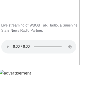
Live streaming of WBOB Talk Radio, a Sunshine
State News Radio Partner.