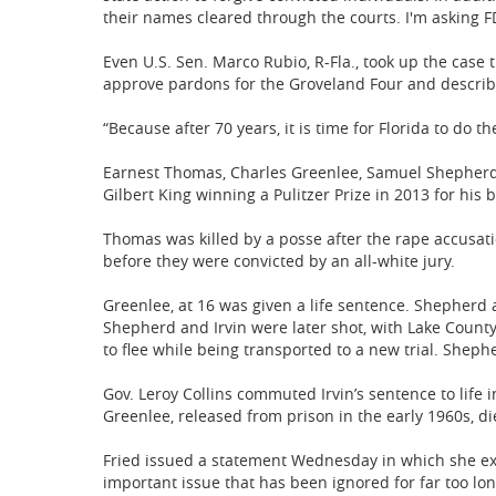
their names cleared through the courts. I'm asking FD
Even U.S. Sen. Marco Rubio, R-Fla., took up the case 
approve pardons for the Groveland Four and describi
“Because after 70 years, it is time for Florida to do th
Earnest Thomas, Charles Greenlee, Samuel Shepherd 
Gilbert King winning a Pulitzer Prize in 2013 for his 
Thomas was killed by a posse after the rape accusat
before they were convicted by an all-white jury.
Greenlee, at 16 was given a life sentence. Shepherd 
Shepherd and Irvin were later shot, with Lake County
to flee while being transported to a new trial. Shephe
Gov. Leroy Collins commuted Irvin’s sentence to life i
Greenlee, released from prison in the early 1960s, di
Fried issued a statement Wednesday in which she expr
important issue that has been ignored for far too lon