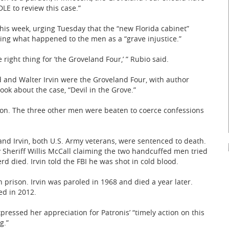
LE to review this case.”
this week, urging Tuesday that the “new Florida cabinet”
ng what happened to the men as a “grave injustice.”
e right thing for ‘the Groveland Four,’ ” Rubio said.
and Walter Irvin were the Groveland Four, with author
book about the case, “Devil in the Grove.”
ion. The three other men were beaten to coerce confessions
and Irvin, both U.S. Army veterans, were sentenced to death.
 Sheriff Willis McCall claiming the two handcuffed men tried
rd died. Irvin told the FBI he was shot in cold blood.
n prison. Irvin was paroled in 1968 and died a year later.
ed in 2012.
essed her appreciation for Patronis’ “timely action on this
g.”