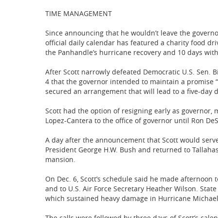
TIME MANAGEMENT
Since announcing that he wouldn’t leave the governor’s
official daily calendar has featured a charity food dr
the Panhandle’s hurricane recovery and 10 days with
After Scott narrowly defeated Democratic U.S. Sen. Bi
4 that the governor intended to maintain a promise “to
secured an arrangement that will lead to a five-day d
Scott had the option of resigning early as governor, 
Lopez-Cantera to the office of governor until Ron DeS
A day after the announcement that Scott would serve 
President George H.W. Bush and returned to Tallahass
mansion.
On Dec. 6, Scott’s schedule said he made afternoon t
and to U.S. Air Force Secretary Heather Wilson. State
which sustained heavy damage in Hurricane Michael
The calls were followed by three days of Scott’s cale