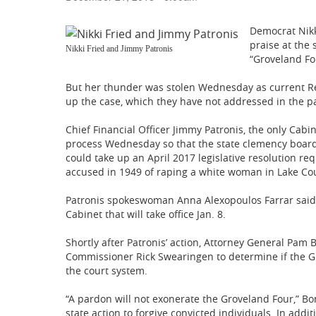
Democrat Nikk
praise at the 
Nikki Fried and Jimmy Patronis
“Groveland Fo
But her thunder was stolen Wednesday as current R
up the case, which they have not addressed in the pa
Chief Financial Officer Jimmy Patronis, the only Cabi
process Wednesday so that the state clemency board
could take up an April 2017 legislative resolution re
accused in 1949 of raping a white woman in Lake Co
Patronis spokeswoman Anna Alexopoulos Farrar said t
Cabinet that will take office Jan. 8.
Shortly after Patronis’ action, Attorney General Pa
Commissioner Rick Swearingen to determine if the G
the court system.
“A pardon will not exonerate the Groveland Four,” Bond
state action to forgive convicted individuals. In addi