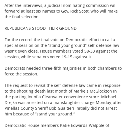
After the interviews, a judicial nominating commission will
forward at least six names to Gov. Rick Scott, who will make
the final selection.
REPUBLICANS STOOD THEIR GROUND
For the record, the final vote on Democratic effort to call a
special session on the “stand your ground” self-defense law
wasn’t even close. House members voted 58-33 against the
session, while senators voted 19-15 against it.
Democrats needed three-fifth majorities in both chambers to
force the session.
The request to revisit the self-defense law came in response
to the shooting death last month of Markeis McGlockton in
the parking lot of a Clearwater convenience store. Michael
Drejka was arrested on a manslaughter charge Monday, after
Pinellas County Sheriff Bob Gualtieri initially did not arrest
him because of “stand your ground.”
Democratic House members Katie Edwards-Walpole of