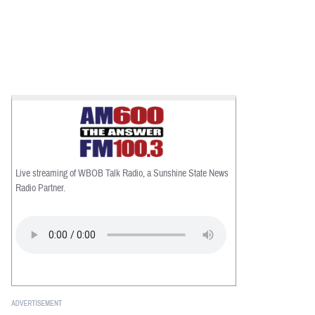
Live streaming of WBOB Talk Radio, a Sunshine State News
Radio Partner.