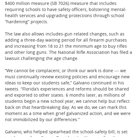
$400 million measure (SB 7026) measure that includes
requiring schools to have safety officers, bolstering mental-
health services and upgrading protections through school
“hardening” projects.
The law also allows includes-gun related changes, such as
adding a three-day waiting period for all firearm purchases
and increasing from 18 to 21 the minimum age to buy rifles
and other long guns. The National Rifle Association has filed a
lawsuit challenging the age change.
“We cannot be complacent, or think our work is done --- we
must continually review existing policies and encourage new
ideas to keep our students safe,” Galvano continued in his
tweets. “Florida’s experiences and reforms should be shared
and exported to other states. 6 months later, as millions of
students begin a new school year, we cannot help but reflect
back on that heartbreaking day. As we do, we can mark this
moment as a time when grief galvanized action, and we were
not immobilized by our differences.”
Galvano, who helped spearhead the school-safety bill, is set