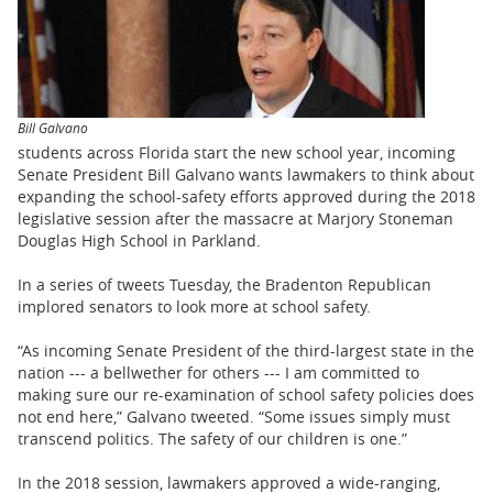
BUSINESS
STATE
CARTOONS
Bill Galvano
students across Florida start the new school year, incoming
Senate President Bill Galvano wants lawmakers to think about
expanding the school-safety efforts approved during the 2018
legislative session after the massacre at Marjory Stoneman
Douglas High School in Parkland.
In a series of tweets Tuesday, the Bradenton Republican
implored senators to look more at school safety.
“As incoming Senate President of the third-largest state in the
nation --- a bellwether for others --- I am committed to
making sure our re-examination of school safety policies does
not end here,” Galvano tweeted. “Some issues simply must
transcend politics. The safety of our children is one.”
In the 2018 session, lawmakers approved a wide-ranging,