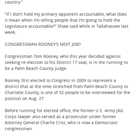
country.”
“If I don’t hold my primary opponent accountable, what does
it mean when I’m telling people that I’m going to hold the
Legislature accountable?” Shaw said while in Tallahassee last
week.
CONGRESSMAN ROONEY‘S NEXT JOB?
Congressman Tom Rooney, who this year decided against
seeking re-election to his District 17 seat, is in the running to
be a Palm Beach County judge.
Rooney, first elected to Congress in 2009 to represent a
district that at the time stretched from Palm Beach County to
Charlotte County, is one of 32 people to be interviewed for the
position on Aug. 27.
Before running for elected office, the former U.S. Army JAG
Corps lawyer also served as a prosecutor under former
Attorney General Charlie Crist, who is now a Democratic
congressman.