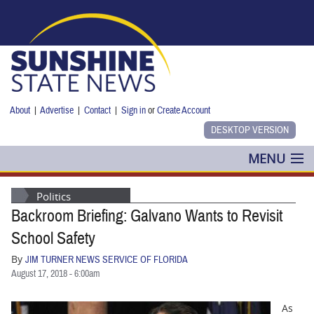
Skip to main content
About
|
Advertise
|
Contact
|
Sign in
or
Create Account
MENU
POLITICS
Politics
Backroom Briefing: Galvano Wants to Revisit
NANCY SMITH
School Safety
COLUMNS
By
JIM TURNER NEWS SERVICE OF FLORIDA
August 17, 2018 - 6:00am
BLOG
As