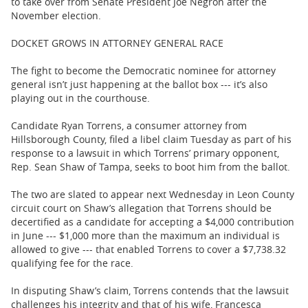
to take over from Senate President Joe Negron after the
November election.
DOCKET GROWS IN ATTORNEY GENERAL RACE
The fight to become the Democratic nominee for attorney
general isn’t just happening at the ballot box --- it’s also
playing out in the courthouse.
Candidate Ryan Torrens, a consumer attorney from
Hillsborough County, filed a libel claim Tuesday as part of his
response to a lawsuit in which Torrens’ primary opponent,
Rep. Sean Shaw of Tampa, seeks to boot him from the ballot.
The two are slated to appear next Wednesday in Leon County
circuit court on Shaw’s allegation that Torrens should be
decertified as a candidate for accepting a $4,000 contribution
in June --- $1,000 more than the maximum an individual is
allowed to give --- that enabled Torrens to cover a $7,738.32
qualifying fee for the race.
In disputing Shaw’s claim, Torrens contends that the lawsuit
challenges his integrity and that of his wife, Francesca