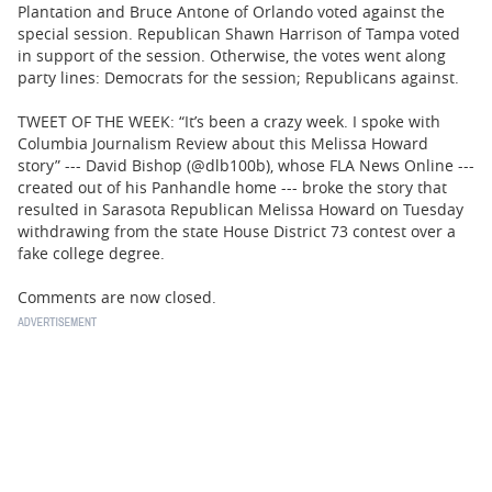
Plantation and Bruce Antone of Orlando voted against the
special session. Republican Shawn Harrison of Tampa voted
in support of the session. Otherwise, the votes went along
party lines: Democrats for the session; Republicans against.
TWEET OF THE WEEK: “It’s been a crazy week. I spoke with
Columbia Journalism Review about this Melissa Howard
story” --- David Bishop (@dlb100b), whose FLA News Online ---
created out of his Panhandle home --- broke the story that
resulted in Sarasota Republican Melissa Howard on Tuesday
withdrawing from the state House District 73 contest over a
fake college degree.
Comments are now closed.