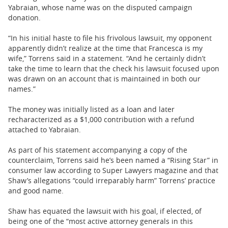
Yabraian, whose name was on the disputed campaign
donation.
“In his initial haste to file his frivolous lawsuit, my opponent
apparently didn’t realize at the time that Francesca is my
wife,” Torrens said in a statement. “And he certainly didn’t
take the time to learn that the check his lawsuit focused upon
was drawn on an account that is maintained in both our
names.”
The money was initially listed as a loan and later
recharacterized as a $1,000 contribution with a refund
attached to Yabraian.
As part of his statement accompanying a copy of the
counterclaim, Torrens said he’s been named a “Rising Star” in
consumer law according to Super Lawyers magazine and that
Shaw’s allegations “could irreparably harm” Torrens’ practice
and good name.
Shaw has equated the lawsuit with his goal, if elected, of
being one of the “most active attorney generals in this