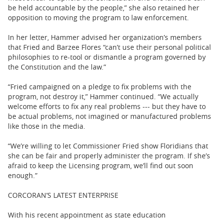
be held accountable by the people,” she also retained her
opposition to moving the program to law enforcement.
In her letter, Hammer advised her organization’s members
that Fried and Barzee Flores “can’t use their personal political
philosophies to re-tool or dismantle a program governed by
the Constitution and the law.”
“Fried campaigned on a pledge to fix problems with the
program, not destroy it,” Hammer continued. “We actually
welcome efforts to fix any real problems --- but they have to
be actual problems, not imagined or manufactured problems
like those in the media.
“We’re willing to let Commissioner Fried show Floridians that
she can be fair and properly administer the program. If she’s
afraid to keep the Licensing program, we’ll find out soon
enough.”
CORCORAN’S LATEST ENTERPRISE
With his recent appointment as state education