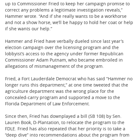
up to Commissioner Fried to keep her campaign promise to
correct any problems a legitimate investigation reveals,”
Hammer wrote. “And if she really wants to be a workhorse
and not a show horse, we’ll be happy to hold her coat or help
if she wants our help.”
Hammer and Fried have verbally dueled since last year’s
election campaign over the licensing program and the
lobbyist’s access to the agency under former Republican
Commissioner Adam Putnam, who became embroiled in
allegations of mismanagement of the program.
Fried, a Fort Lauderdale Democrat who has said “Hammer no
longer runs this department,” at one time tweeted that the
agriculture department was the wrong place for the
concealed-carry program and supported a move to the
Florida Department of Law Enforcement.
Since then, Fried has downplayed a bill (SB 108) by Sen.
Lauren Book, D-Plantation, to relocate the program to the
FDLE. Fried has also repeated that her priority is to take a
“deep dive” into recommendations about the program from