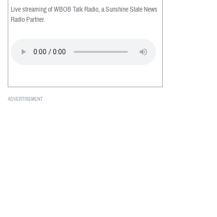
Live streaming of WBOB Talk Radio, a Sunshine State News
Radio Partner.