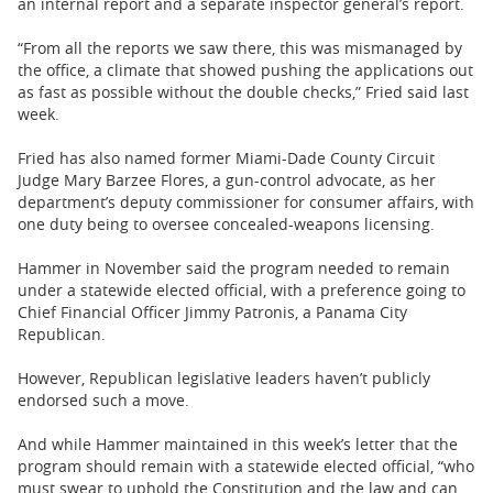
an internal report and a separate inspector general’s report.
“From all the reports we saw there, this was mismanaged by
the office, a climate that showed pushing the applications out
as fast as possible without the double checks,” Fried said last
week.
Fried has also named former Miami-Dade County Circuit
Judge Mary Barzee Flores, a gun-control advocate, as her
department’s deputy commissioner for consumer affairs, with
one duty being to oversee concealed-weapons licensing.
Hammer in November said the program needed to remain
under a statewide elected official, with a preference going to
Chief Financial Officer Jimmy Patronis, a Panama City
Republican.
However, Republican legislative leaders haven’t publicly
endorsed such a move.
And while Hammer maintained in this week’s letter that the
program should remain with a statewide elected official, “who
must swear to uphold the Constitution and the law and can