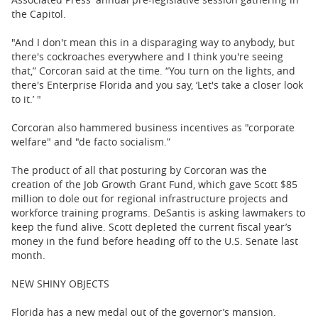
the Capitol.
"And I don't mean this in a disparaging way to anybody, but
there's cockroaches everywhere and I think you're seeing
that,” Corcoran said at the time. “You turn on the lights, and
there's Enterprise Florida and you say, ‘Let's take a closer look
to it.’ "
Corcoran also hammered business incentives as "corporate
welfare" and "de facto socialism.”
The product of all that posturing by Corcoran was the
creation of the Job Growth Grant Fund, which gave Scott $85
million to dole out for regional infrastructure projects and
workforce training programs. DeSantis is asking lawmakers to
keep the fund alive. Scott depleted the current fiscal year’s
money in the fund before heading off to the U.S. Senate last
month.
NEW SHINY OBJECTS
Florida has a new medal out of the governor’s mansion.