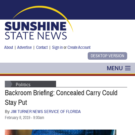
Skip to main content
About
|
Advertise
|
Contact
|
Sign in
or
Create Account
MENU
POLITICS
Politics
Backroom Briefing: Concealed Carry Could
NANCY SMITH
Stay Put
COLUMNS
By
JIM TURNER NEWS SERVICE OF FLORIDA
February 8, 2019 - 9:00am
BLOG