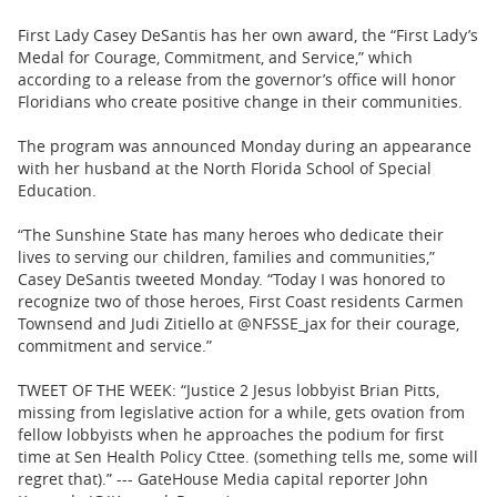
First Lady Casey DeSantis has her own award, the “First Lady’s
Medal for Courage, Commitment, and Service,” which
according to a release from the governor’s office will honor
Floridians who create positive change in their communities.
The program was announced Monday during an appearance
with her husband at the North Florida School of Special
Education.
“The Sunshine State has many heroes who dedicate their
lives to serving our children, families and communities,”
Casey DeSantis tweeted Monday. “Today I was honored to
recognize two of those heroes, First Coast residents Carmen
Townsend and Judi Zitiello at @NFSSE_jax for their courage,
commitment and service.”
TWEET OF THE WEEK: “Justice 2 Jesus lobbyist Brian Pitts,
missing from legislative action for a while, gets ovation from
fellow lobbyists when he approaches the podium for first
time at Sen Health Policy Cttee. (something tells me, some will
regret that).” --- GateHouse Media capital reporter John