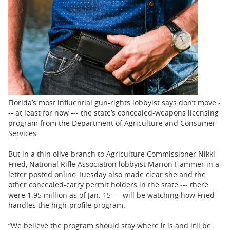
BUSINESS
STATE
CARTOONS
Florida’s most influential gun-rights lobbyist says don’t move -
-- at least for now --- the state’s concealed-weapons licensing
program from the Department of Agriculture and Consumer
Services.
But in a thin olive branch to Agriculture Commissioner Nikki
Fried, National Rifle Association lobbyist Marion Hammer in a
letter posted online Tuesday also made clear she and the
other concealed-carry permit holders in the state --- there
were 1.95 million as of Jan. 15 --- will be watching how Fried
handles the high-profile program.
“We believe the program should stay where it is and it’ll be