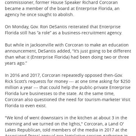
commissioner, former House Speaker Richard Corcoran
became a member of the board at Enterprise Florida, an
agency he once sought to abolish.
On Monday, Gov. Ron DeSantis reiterated that Enterprise
Florida still has “a role” as a business-recruitment agency.
But while in Jacksonville with Corcoran to make an education
announcement, DeSantis added, “It’s just going to be different
than what it (Enterprise Florida) had been doing two or three
years ago.”
In 2016 and 2017, Corcoran repeatedly opposed then-Gov.
Rick Scott’s requests for money --- at one time asking for $250
million a year --- that could help the public-private Enterprise
Florida lure businesses to the state. At the same time,
Corcoran also questioned the need for tourism-marketer Visit
Florida to even exist.
"We kind of went downstairs in the kitchen at about 3 in the
morning and we turned on the lights," Corcoran, a Land O'
Lakes Republican, told members of the media in 2017 at the
Associated Press' annual pre-legislative session gathering in