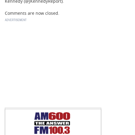
Kennedy (@JKennedyReport).
Comments are now closed.