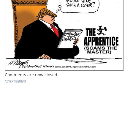
BUSINESS
STATE
CARTOONS
Comments are now closed.