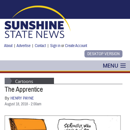
Skip to main content
About
|
Advertise
|
Contact
|
Sign in
or
Create Account
MENU
POLITICS
Cartoons
The Apprentice
NANCY SMITH
By
HENRY PAYNE
COLUMNS
August 18, 2018 - 2:00am
BLOG