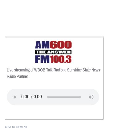
Live streaming of WBOB Talk Radio, a Sunshine State News
Radio Partner.