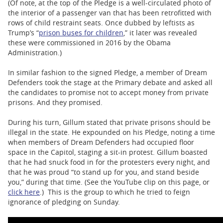
(Of note, at the top of the Pledge is a well-circulated photo of
the interior of a passenger van that has been retrofitted with
rows of child restraint seats. Once dubbed by leftists as
Trump’s “
prison buses for children
,” it later was revealed
these were commissioned in 2016 by the Obama
Administration.)
In similar fashion to the signed Pledge, a member of Dream
Defenders took the stage at the Primary debate and asked all
the candidates to promise not to accept money from private
prisons. And they promised.
During his turn, Gillum stated that private prisons should be
illegal in the state. He expounded on his Pledge, noting a time
when members of Dream Defenders had occupied floor
space in the Capitol, staging a sit-in protest. Gillum boasted
that he had snuck food in for the protesters every night, and
that he was proud “to stand up for you, and stand beside
you,” during that time. (See the YouTube clip on this page, or
click here
.) This is the group to which he tried to feign
ignorance of pledging on Sunday.