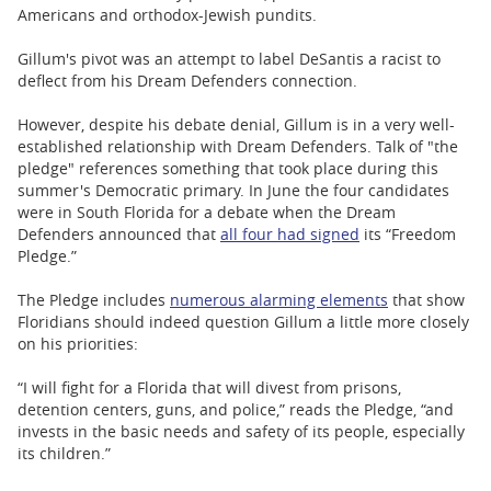
Americans and orthodox-Jewish pundits.
Gillum's pivot was an attempt to label DeSantis a racist to
deflect from his Dream Defenders connection.
However, despite his debate denial, Gillum is in a very well-
established relationship with Dream Defenders. Talk of "the
pledge" references something that took place during this
summer's Democratic primary. In June the four candidates
were in South Florida for a debate when the Dream
Defenders announced that
all four had signed
its “Freedom
Pledge.”
The Pledge includes
numerous alarming elements
that show
Floridians should indeed question Gillum a little more closely
on his priorities:
“I will fight for a Florida that will divest from prisons,
detention centers, guns, and police,” reads the Pledge, “and
invests in the basic needs and safety of its people, especially
its children.”