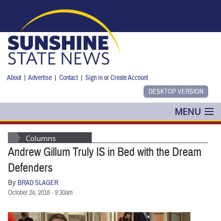
Skip to main content
About
|
Advertise
|
Contact
|
Sign in
or
Create Account
MENU
POLITICS
Columns
Andrew Gillum Truly IS in Bed with the Dream
NANCY SMITH
Defenders
COLUMNS
By
BRAD SLAGER
October 24, 2018 - 9:30am
BLOG