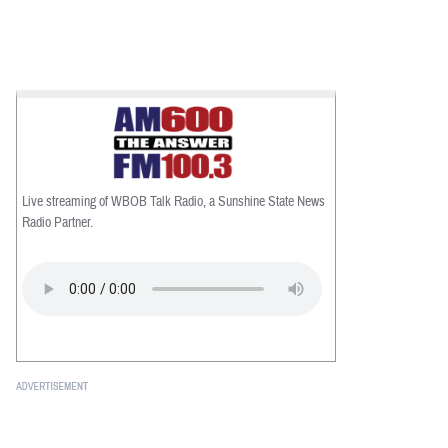
Live streaming of WBOB Talk Radio, a Sunshine State News
Radio Partner.