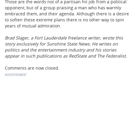
Those are the words not of a partisan hit job from a political
opponent, but of a group praising a man who has warmly
embraced them, and their agenda. Although there is a desire
to soften these extreme plans there is no other way to spin
years of mutual admiration.
Brad Slager, a Fort Lauderdale freelance writer, wrote this
story exclusively for Sunshine State News. He writes on
politics and the entertainment industry and his stories
appear in such publications as RedState and The Federalist.
Comments are now closed.