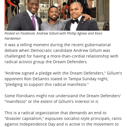
BUSINESS
STATE
CARTOONS
Posted on Facebook: Andrew Gillum with Phillip Agnew and Keon
Hardemon
It was a telling moment during the recent gubernatorial
debate when Democratic candidate Andrew Gillum was
challenged for having a more-than-cordial relationship with
radical activist group the Dream Defenders.
“Andrew signed a pledge with the Dream Defenders,” Gillum's
opponent Ron DeSantis stated in Tampa Sunday night,
“pledging to support this radical manifesto.”
Some Floridians might not understand the Dream Defenders'
"manifesto" or the extent of Gillum's interest in it.
This is a radical organization that demands an end to
“disaster capitalism,” espouses socialist-style principals, rants
against Independence Day and is active in the movement to