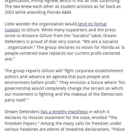
organization, Phillip Agnew, which is not all that surprising.
The two knew each other as student activists as far back as
2003 while attending Florida A&M.
Little wonder the organization would
lend its formal
support
to Gillum. While many supporters and the press
strive to distance Gillum from the “socialist” label, Dream
Defenders is proud of that very stance. “We are a socialist
...organization.” The group declares its vision for Florida as “a
people-centered state replaces our current proﬁt-centered
one.”
The group reports Gillum will “ﬁght corporate establishment
politics and advance an agenda that puts people and
environment before proﬁt.” They envision a future where “his
governorship would completely change the terrain on which
our movement is ﬁghting and the makeup of the Democratic
party itself."
Dream Defenders
has a lengthy manifesto
in which it
declares its mission statement for the state, entitled "The
Freedom Papers." Among the many calls for freedom under
various headings are plenty of revealing declarations. "Police