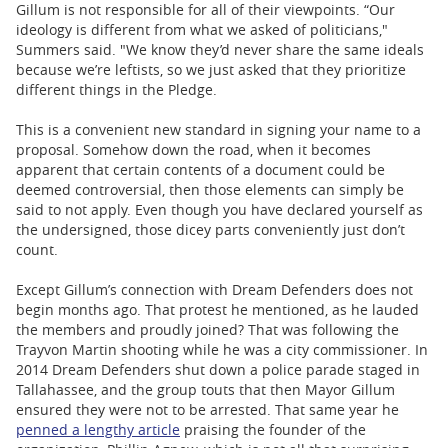
Gillum is not responsible for all of their viewpoints. “Our
ideology is different from what we asked of politicians,"
Summers said. "We know they’d never share the same ideals
because we’re leftists, so we just asked that they prioritize
different things in the Pledge.
This is a convenient new standard in signing your name to a
proposal. Somehow down the road, when it becomes
apparent that certain contents of a document could be
deemed controversial, then those elements can simply be
said to not apply. Even though you have declared yourself as
the undersigned, those dicey parts conveniently just don’t
count.
Except Gillum’s connection with Dream Defenders does not
begin months ago. That protest he mentioned, as he lauded
the members and proudly joined? That was following the
Trayvon Martin shooting while he was a city commissioner. In
2014 Dream Defenders shut down a police parade staged in
Tallahassee, and the group touts that then Mayor Gillum
ensured they were not to be arrested. That same year he
penned a lengthy article
praising the founder of the