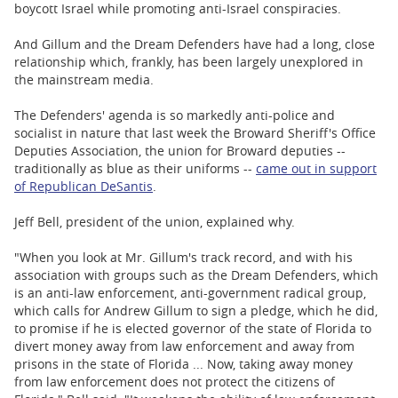
boycott Israel while promoting anti-Israel conspiracies.
And Gillum and the Dream Defenders have had a long, close
relationship which, frankly, has been largely unexplored in
the mainstream media.
The Defenders' agenda is so markedly anti-police and
socialist in nature that last week the Broward Sheriff's Office
Deputies Association, the union for Broward deputies --
traditionally as blue as their uniforms --
came out in support
of Republican DeSantis
.
Jeff Bell, president of the union, explained why.
"When you look at Mr. Gillum's track record, and with his
association with groups such as the Dream Defenders, which
is an anti-law enforcement, anti-government radical group,
which calls for Andrew Gillum to sign a pledge, which he did,
to promise if he is elected governor of the state of Florida to
divert money away from law enforcement and away from
prisons in the state of Florida ... Now, taking away money
from law enforcement does not protect the citizens of