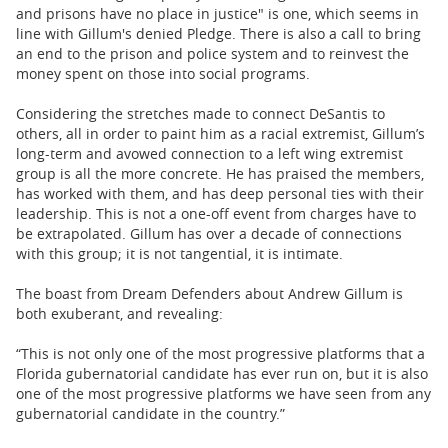
and prisons have no place in justice" is one, which seems in
line with Gillum's denied Pledge. There is also a call to bring
an end to the prison and police system and to reinvest the
money spent on those into social programs.
Considering the stretches made to connect DeSantis to
others, all in order to paint him as a racial extremist, Gillum’s
long-term and avowed connection to a left wing extremist
group is all the more concrete. He has praised the members,
has worked with them, and has deep personal ties with their
leadership. This is not a one-off event from charges have to
be extrapolated. Gillum has over a decade of connections
with this group; it is not tangential, it is intimate.
The boast from Dream Defenders about Andrew Gillum is
both exuberant, and revealing:
“This is not only one of the most progressive platforms that a
Florida gubernatorial candidate has ever run on, but it is also
one of the most progressive platforms we have seen from any
gubernatorial candidate in the country.”