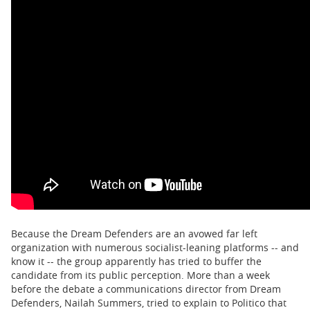
Because the Dream Defenders are an avowed far left
organization with numerous socialist-leaning platforms -- and
know it -- the group apparently has tried to buffer the
candidate from its public perception. More than a week
before the debate a communications director from Dream
Defenders, Nailah Summers, tried to explain to Politico that