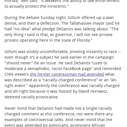
Florida," Bell said. "It weakens the ability of law enforcement
to actually protect the innocents."
During the debate Sunday night, Gillum offered up a wan
denial, and then a deflection. The Tallahassee mayor said he
had "no idea" what pledge DeSantis was talking about. "The
only thing I said is that, as governor, I will not see private
prisons operating here in the state of Florida.”
Gillum was visibly uncomfortable, pivoting instantly to race --
even though it's a subject he said earlier in the campaign
"should never" be an issue. He said DeSantis “used to
moderate a xenophobic, racist FaceBook page” and reminded
CNN viewers
the former congressman had attended
what
was described as a “racially-charged conference” or an “alt-
right event.” Apparently the conference was racially charged
and alt-right because it was hosted by David Horowitz,
deemed racially provocative.
Never mind that DeSantis had made not a single racially
charged comment at this conference, nor were there any
examples of controversial talks. And never mind that the
event was attended by politicians, prominent African