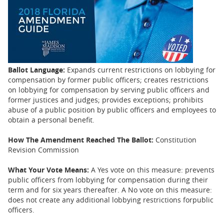
BUSINESS
STATE
CARTOONS
Ballot Language:
Expands current restrictions on lobbying for
compensation by former public officers; creates restrictions
on lobbying for compensation by serving public officers and
former justices and judges; provides exceptions; prohibits
abuse of a public position by public officers and employees to
obtain a personal benefit.
How The Amendment Reached The Ballot:
Constitution
Revision Commission
What Your Vote Means:
A Yes vote on this measure: prevents
public officers from lobbying for compensation during their
term and for six years thereafter. A No vote on this measure:
does not create any additional lobbying restrictions forpublic
officers.