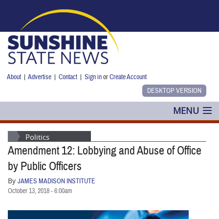
Skip to main content
About
|
Advertise
|
Contact
|
Sign in
or
Create Account
MENU
POLITICS
Politics
Amendment 12: Lobbying and Abuse of Office
NANCY SMITH
by Public Officers
COLUMNS
By
JAMES MADISON INSTITUTE
October 13, 2018 - 6:00am
BLOG