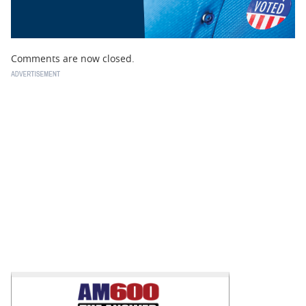
Comments are now closed.