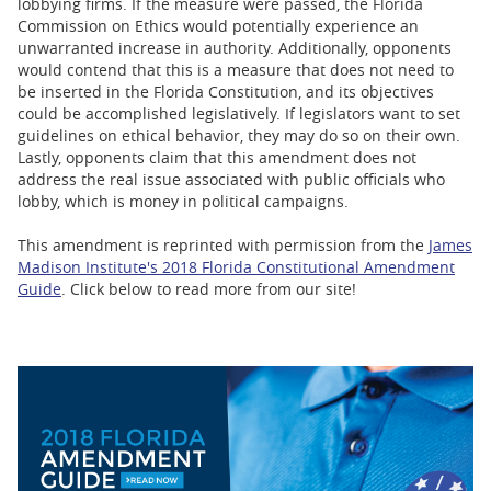
lobbying firms. If the measure were passed, the Florida
Commission on Ethics would potentially experience an
unwarranted increase in authority. Additionally, opponents
would contend that this is a measure that does not need to
be inserted in the Florida Constitution, and its objectives
could be accomplished legislatively. If legislators want to set
guidelines on ethical behavior, they may do so on their own.
Lastly, opponents claim that this amendment does not
address the real issue associated with public officials who
lobby, which is money in political campaigns.
This amendment is reprinted with permission from the
James
Madison Institute's 2018 Florida Constitutional Amendment
Guide
. Click below to read more from our site!