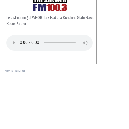
Live streaming of WBOB Talk Radio, a Sunshine State News
Radio Partner.