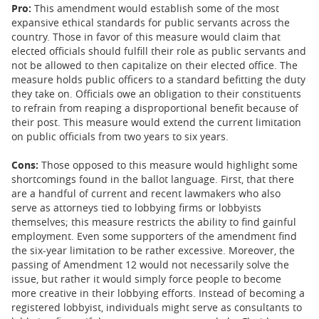
Pro:
This amendment would establish some of the most
expansive ethical standards for public servants across the
country. Those in favor of this measure would claim that
elected officials should fulfill their role as public servants and
not be allowed to then capitalize on their elected office. The
measure holds public officers to a standard befitting the duty
they take on. Officials owe an obligation to their constituents
to refrain from reaping a disproportional benefit because of
their post. This measure would extend the current limitation
on public officials from two years to six years.
Cons:
Those opposed to this measure would highlight some
shortcomings found in the ballot language. First, that there
are a handful of current and recent lawmakers who also
serve as attorneys tied to lobbying firms or lobbyists
themselves; this measure restricts the ability to find gainful
employment. Even some supporters of the amendment find
the six-year limitation to be rather excessive. Moreover, the
passing of Amendment 12 would not necessarily solve the
issue, but rather it would simply force people to become
more creative in their lobbying efforts. Instead of becoming a
registered lobbyist, individuals might serve as consultants to