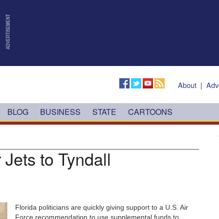
About
|
Adv
BLOG
BUSINESS
STATE
CARTOONS
 Jets to Tyndall
Florida politicians are quickly giving support to a U.S. Air
Force recommendation to use supplemental funds to