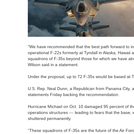
"We have recommended that the best path forward to in
operational F-22s formerly at Tyndall in Alaska, Hawaii 
squadrons of F-35s beyond those for which we have alre
Wilson said in a statement.
Under the proposal, up to 72 F-35s would be based at T
U.S. Rep. Neal Dunn, a Republican from Panama City, a
statements Friday backing the recommendation.
Hurricane Michael on Oct. 10 damaged 95 percent of the b
operations structures --- leading to fears that the base,
shuttered permanently.
“These squadrons of F-35s are the future of the Air Force