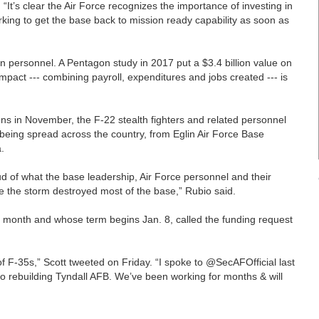
 “It’s clear the Air Force recognizes the importance of investing in
king to get the base back to mission ready capability as soon as
n personnel. A Pentagon study in 2017 put a $3.4 billion value on
mpact --- combining payroll, expenditures and jobs created --- is
s in November, the F-22 stealth fighters and related personnel
e being spread across the country, from Eglin Air Force Base
.
oud of what the base leadership, Air Force personnel and their
e the storm destroyed most of the base,” Rubio said.
t month and whose term begins Jan. 8, called the funding request
 F-35s,” Scott tweeted on Friday. “I spoke to @SecAFOfficial last
to rebuilding Tyndall AFB. We’ve been working for months & will