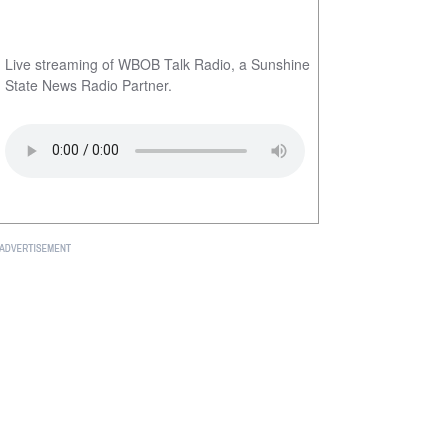
Live streaming of WBOB Talk Radio, a Sunshine
State News Radio Partner.