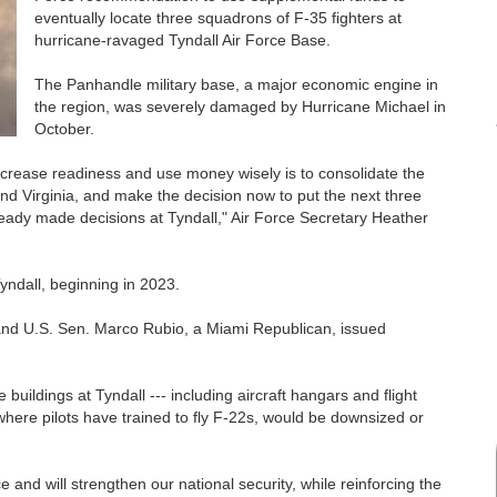
eventually locate three squadrons of F-35 fighters at
hurricane-ravaged Tyndall Air Force Base.
The Panhandle military base, a major economic engine in
the region, was severely damaged by Hurricane Michael in
October.
crease readiness and use money wisely is to consolidate the
and Virginia, and make the decision now to put the next three
ady made decisions at Tyndall," Air Force Secretary Heather
yndall, beginning in 2023.
nd U.S. Sen. Marco Rubio, a Miami Republican, issued
uildings at Tyndall --- including aircraft hangars and flight
 where pilots have trained to fly F-22s, would be downsized or
 and will strengthen our national security, while reinforcing the