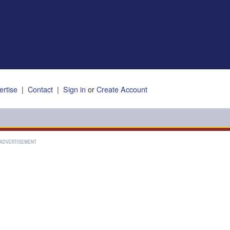
ertise
|
Contact
|
Sign in
or
Create Account