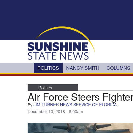
Skip to main content
POLITICS
NANCY SMITH
COLUMNS
Politics
Air Force Steers Fighter
JIM TURNER NEWS SERVICE OF FLORIDA
By
December 10, 2018 - 6:00am