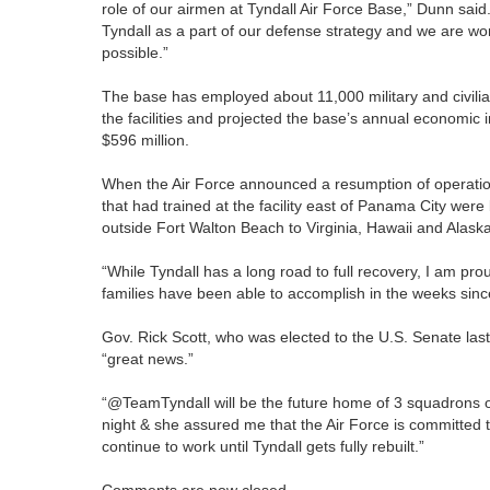
role of our airmen at Tyndall Air Force Base,” Dunn said.
Tyndall as a part of our defense strategy and we are wor
possible.”
The base has employed about 11,000 military and civilia
the facilities and projected the base’s annual economic i
$596 million.
When the Air Force announced a resumption of operation
that had trained at the facility east of Panama City wer
outside Fort Walton Beach to Virginia, Hawaii and Alaska
“While Tyndall has a long road to full recovery, I am pr
families have been able to accomplish in the weeks sinc
Gov. Rick Scott, who was elected to the U.S. Senate las
“great news.”
“@TeamTyndall will be the future home of 3 squadrons of
night & she assured me that the Air Force is committed 
continue to work until Tyndall gets fully rebuilt.”
Comments are now closed.