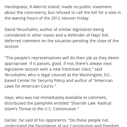
Haridopolos, R-Merritt Island, made no public statement
about the controversy, but refused to call the bill for a vote in
the waning hours of the 2012 session Friday.
David Yerushalmi, author of similar legislation being
considered in other states and a defender of Hays' bill,
deferred comment on the situation pending the close of the
session.
"The people's representatives will do their job as they deem
appropriate. If it passes, good. If not, there's always next
legislative session with a new freshman class," said
Yerushalmi, who is legal counsel at the Washington, D.C.-
based Center for Security Policy and author of "American
Laws for American Courts."
Hays, who was not immediately available to comment,
distributed the pamphlet entitled "Shari'ah Law: Radical
Islam's Threat to the U.S. Constitution."
Earlier, he said of his opponents: "Do these people not
understand the foundation of our Constitution and freedom