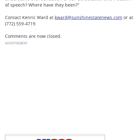
of speech? Where have they been?"
Contact Kenric Ward at
kward@sunshinestatenews.com
or at
(772) 559-4719.
Comments are now closed.