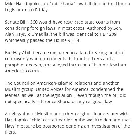
BUSINESS
Mike Haridopolos, an "anti-Sharia" law bill died in the Florida
Legislature on Friday.
STATE
Senate Bill 1360 would have restricted state courts from
considering foreign laws in most cases. Authored by Sen.
CARTOONS
Alan Hays, R-Umatilla, the bill was identical to HB 1209,
whicheasily passed the House 92-24.
But Hays' bill became ensnared in a late-breaking political
controversy when proponents distributed fliers and a
pamphlet decrying the alleged intrusion of Islamic law into
America's courts.
The Council on American-Islamic Relations and another
Muslim group, United Voices for America, condemned the
leaflets, as well as the legislation -- even though the bill did
not specifically reference Sharia or any religious law.
A delegation of Muslim and other religious leaders met with
Haridopolos' chief of staff earlier in the week to demand that
Hays' measure be postponed pending an investigation of the
fliers.