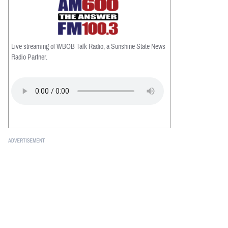
Live streaming of WBOB Talk Radio, a Sunshine State News
Radio Partner.