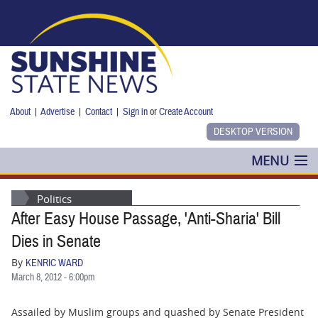
Skip to main content
About
|
Advertise
|
Contact
|
Sign in
or
Create Account
MENU
POLITICS
Politics
After Easy House Passage, 'Anti-Sharia' Bill
NANCY SMITH
Dies in Senate
COLUMNS
By
KENRIC WARD
March 8, 2012 - 6:00pm
BLOG
Assailed by Muslim groups and quashed by Senate President