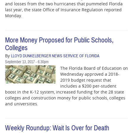
and losses from the two hurricanes that pummeled Florida
last year, the state Office of Insurance Regulation reported
Monday.
More Money Proposed for Public Schools,
Colleges
By
LLOYD DUNKELBERGER NEWS SERVICE OF FLORIDA
September 13, 2017 - 6:30pm
The Florida Board of Education on
Wednesday approved a 2018-
2019 budget request that
includes a $200 per-student
boost in the K-12 system, increased funding for the 28 state
colleges and construction money for public schools, colleges
and universities.
Weekly Roundup: Wait Is Over for Death