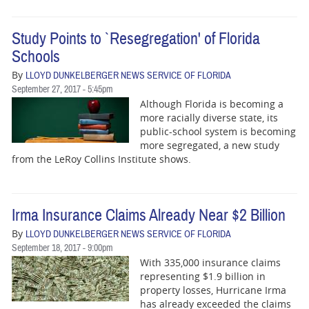
Study Points to `Resegregation' of Florida
Schools
By
LLOYD DUNKELBERGER NEWS SERVICE OF FLORIDA
September 27, 2017 - 5:45pm
Although Florida is becoming a
more racially diverse state, its
public-school system is becoming
more segregated, a new study
from the LeRoy Collins Institute shows.
Irma Insurance Claims Already Near $2 Billion
By
LLOYD DUNKELBERGER NEWS SERVICE OF FLORIDA
September 18, 2017 - 9:00pm
With 335,000 insurance claims
representing $1.9 billion in
property losses, Hurricane Irma
has already exceeded the claims