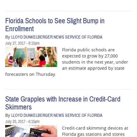
Florida Schools to See Slight Bump in
Enrollment
By
LLOYD DUNKELBERGER NEWS SERVICE OF FLORIDA
July 27, 2017 - 8:15pm
Florida public schools are
expected to grow by 27,000
students in the next year, under
an estimate approved by state
forecasters on Thursday.
State Grapples with Increase in Credit-Card
Skimmers
By
LLOYD DUNKELBERGER NEWS SERVICE OF FLORIDA
July 25, 2017 - 6:15pm
Credit-card skimming devices at
Florida gas stations and stores