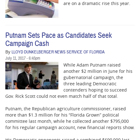
are on a dramatic rise this year.
Putnam Sets Pace as Candidates Seek
Campaign Cash
By
LLOYD DUNKELBERGER NEWS SERVICE OF FLORIDA
July 11, 2017 - 6:45pm
While Adam Putnam raised
another $2 million in June for his
gubernatorial campaign, the
three leading Democratic
contenders hoping to succeed
Gov. Rick Scott could not even match half of that total.
Putnam, the Republican agriculture commissioner, raised
more than $1.3 million for his “Florida Grown” political
committee last month, while he collected another $795,000
for his regular campaign account, new financial reports show.
His Democratic opponents raised a combined $690,000 last