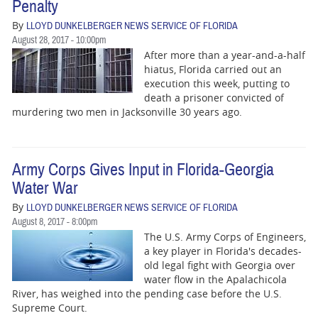
Penalty
By
LLOYD DUNKELBERGER NEWS SERVICE OF FLORIDA
August 28, 2017 - 10:00pm
After more than a year-and-a-half
hiatus, Florida carried out an
execution this week, putting to
death a prisoner convicted of
murdering two men in Jacksonville 30 years ago.
Army Corps Gives Input in Florida-Georgia
Water War
By
LLOYD DUNKELBERGER NEWS SERVICE OF FLORIDA
August 8, 2017 - 8:00pm
The U.S. Army Corps of Engineers,
a key player in Florida's decades-
old legal fight with Georgia over
water flow in the Apalachicola
River, has weighed into the pending case before the U.S.
Supreme Court.