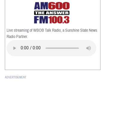
Live streaming of WBOB Talk Radio, a Sunshine State News
Radio Partner.