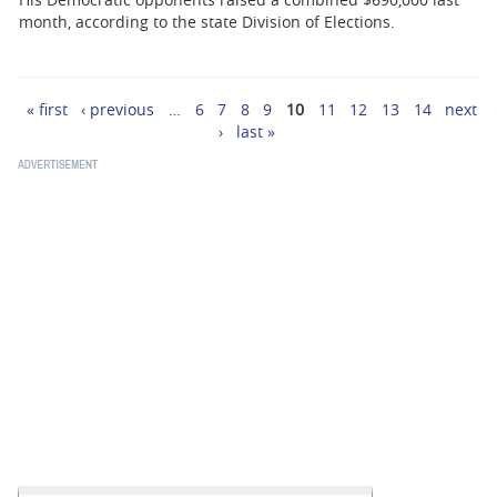
month, according to the state Division of Elections.
« first
‹ previous
…
6
7
8
9
10
11
12
13
14
next
Pages
›
last »