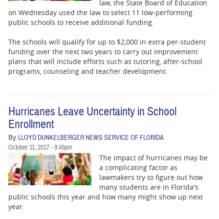
BUSINESS
law, the State Board of Education
on Wednesday used the law to select 11 low-performing
public schools to receive additional funding.
STATE
The schools will qualify for up to $2,000 in extra per-student
CARTOONS
funding over the next two years to carry out improvement
plans that will include efforts such as tutoring, after-school
programs, counseling and teacher development.
Hurricanes Leave Uncertainty in School
Enrollment
By
LLOYD DUNKELBERGER NEWS SERVICE OF FLORIDA
October 11, 2017 - 9:45pm
The impact of hurricanes may be
a complicating factor as
lawmakers try to figure out how
many students are in Florida's
public schools this year and how many might show up next
year.