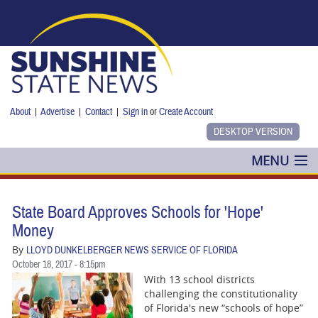
Skip to main content
About
|
Advertise
|
Contact
|
Sign in
or
Create Account
MENU
POLITICS
State Board Approves Schools for 'Hope'
NANCY SMITH
Money
By
LLOYD DUNKELBERGER NEWS SERVICE OF FLORIDA
COLUMNS
October 18, 2017 - 8:15pm
With 13 school districts
BLOG
challenging the constitutionality
of Florida's new “schools of hope”