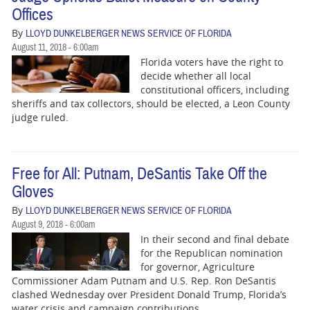
Offices
By
LLOYD DUNKELBERGER NEWS SERVICE OF FLORIDA
August 11, 2018 - 6:00am
Florida voters have the right to
decide whether all local
constitutional officers, including
sheriffs and tax collectors, should be elected, a Leon County
judge ruled.
Free for All: Putnam, DeSantis Take Off the
Gloves
By
LLOYD DUNKELBERGER NEWS SERVICE OF FLORIDA
August 9, 2018 - 6:00am
In their second and final debate
for the Republican nomination
for governor, Agriculture
Commissioner Adam Putnam and U.S. Rep. Ron DeSantis
clashed Wednesday over President Donald Trump, Florida’s
water crisis and campaign contributions.