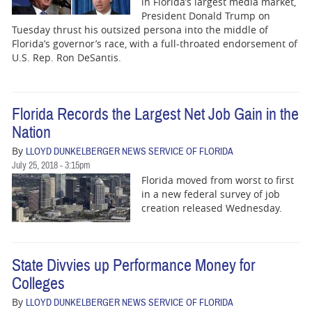
in Florida’s largest media market,
President Donald Trump on
Tuesday thrust his outsized persona into the middle of
Florida’s governor’s race, with a full-throated endorsement of
U.S. Rep. Ron DeSantis.
Florida Records the Largest Net Job Gain in the
Nation
By
LLOYD DUNKELBERGER NEWS SERVICE OF FLORIDA
July 25, 2018 - 3:15pm
Florida moved from worst to first
in a new federal survey of job
creation released Wednesday.
State Divvies up Performance Money for
Colleges
By
LLOYD DUNKELBERGER NEWS SERVICE OF FLORIDA