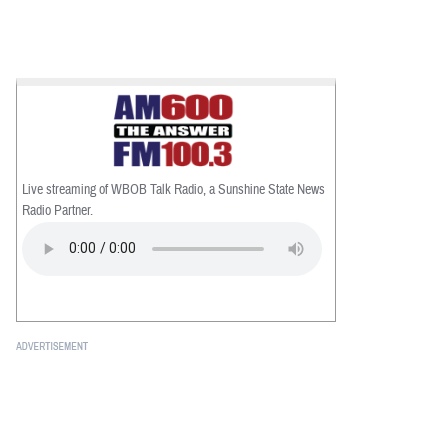
Live streaming of WBOB Talk Radio, a Sunshine State News
Radio Partner.