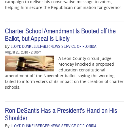
BUSINESS
campaign to deliver his conservative message to voters,
helping him secure the Republican nomination for governor.
STATE
CARTOONS
Charter School Amendment Is Booted off the
Ballot, but Appeal Is Likely
By
LLOYD DUNKELBERGER NEWS SERVICE OF FLORIDA
August 20, 2018 - 2:30pm
A Leon County circuit judge
Monday knocked a proposed
education constitutional
amendment off the November ballot, saying the wording
failed to inform voters of its impact on the creation of charter
schools.
Ron DeSantis Has a President's Hand on His
Shoulder
By
LLOYD DUNKELBERGER NEWS SERVICE OF FLORIDA