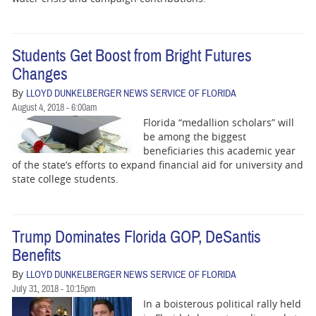
Students Get Boost from Bright Futures
Changes
By
LLOYD DUNKELBERGER NEWS SERVICE OF FLORIDA
August 4, 2018 - 6:00am
Florida “medallion scholars” will
be among the biggest
beneficiaries this academic year
of the state’s efforts to expand financial aid for university and
state college students.
Trump Dominates Florida GOP, DeSantis
Benefits
By
LLOYD DUNKELBERGER NEWS SERVICE OF FLORIDA
July 31, 2018 - 10:15pm
In a boisterous political rally held