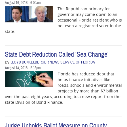
August 16, 2018 - 6:00am
The Republican primary for
governor may come down to an
occasional Florida resident who is
not even a registered voter in the
state.
State Debt Reduction Called 'Sea Change'
By
LLOYD DUNKELBERGER NEWS SERVICE OF FLORIDA
August 14, 2018 - 2:15pm
Florida has reduced debt that
helps finance initiatives like
roads, schools and environmental
projects by more than $7 billion
over the past eight years, according to a new report from the
state Division of Bond Finance.
Judge Upholds Ballot Measure on County