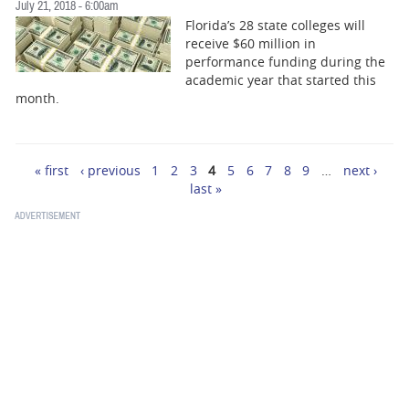
July 21, 2018 - 6:00am
Florida’s 28 state colleges will
receive $60 million in
performance funding during the
academic year that started this
month.
« first
‹ previous
1
2
3
4
5
6
7
8
9
…
next ›
Pages
last »