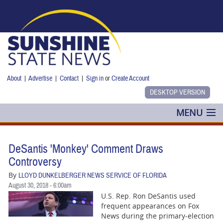
Skip to main content
About
|
Advertise
|
Contact
|
Sign in
or
Create Account
MENU
POLITICS
DeSantis 'Monkey' Comment Draws
NANCY SMITH
Controversy
By
LLOYD DUNKELBERGER NEWS SERVICE OF FLORIDA
COLUMNS
August 30, 2018 - 6:00am
U.S. Rep. Ron DeSantis used
BLOG
frequent appearances on Fox
News during the primary-election