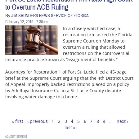
to Overturn AOB Ruling
By
JIM SAUNDERS NEWS SERVICE OF FLORIDA
February 12, 2019 - 7:30am
In a closely watched case, a
restoration firm asked the Florida
Supreme Court on Monday to
overturn a ruling that allowed
restrictions on the controversial
insurance practice known as “assignment of benefits.”
Attorneys for Restoration 1 of Port St. Lucie filed a 45-page
brief at the Supreme Court arguing that the 4th District Court
of Appeal improperly backed restrictions placed on a policy
by Ark Royal Insurance Co. in a St. Lucie County dispute
involving water damage to a home.
« first
‹ previous
1
2
3
4
5
6
7
8
9
…
next ›
Pages
last »