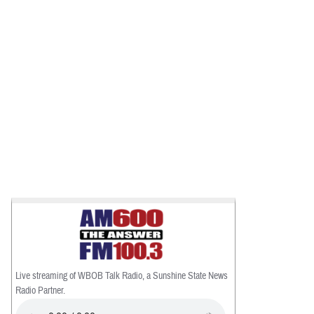
Live streaming of WBOB Talk Radio, a Sunshine State News
Radio Partner.