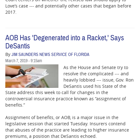
Love’s case --- and potentially other cases that began before
2017.
AOB Has 'Degenerated into a Racket,' Says
DeSantis
By
JIM SAUNDERS NEWS SERVICE OF FLORIDA
March 7, 2019 - 9:15am
As the House and Senate try to
resolve the complicated --- and
heavily lobbied --- issue, Gov. Ron
DeSantis used his State of the
State address this week to call for changes in the
controversial insurance practice known as “assignment of
benefits.”
Assignment of benefits, or AOB, is a major issue in the
legislative session that started Tuesday. Insurers contend
that abuses of the practice are leading to higher insurance
premiums, a position that DeSantis echoed.