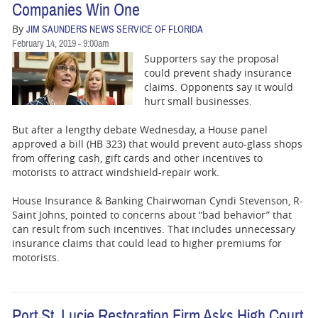
Companies Win One
By
JIM SAUNDERS NEWS SERVICE OF FLORIDA
February 14, 2019 - 9:00am
Supporters say the proposal
could prevent shady insurance
claims. Opponents say it would
hurt small businesses.
But after a lengthy debate Wednesday, a House panel
approved a bill (HB 323) that would prevent auto-glass shops
from offering cash, gift cards and other incentives to
motorists to attract windshield-repair work.
House Insurance & Banking Chairwoman Cyndi Stevenson, R-
Saint Johns, pointed to concerns about “bad behavior” that
can result from such incentives. That includes unnecessary
insurance claims that could lead to higher premiums for
motorists.
Port St. Lucie Restoration Firm Asks High Court