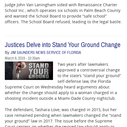
Judge John Van Laningham sided with Renaissance Charter
School Inc., which operates six schools in Palm Beach County
and wanted the School Board to provide “safe school”
officers. The School Board refused, leading to the legal battle.
Justices Delve into Stand Your Ground Change
By
JIM SAUNDERS NEWS SERVICE OF FLORIDA
March 8, 2019 - 10:30am
Two years after lawmakers
approved a controversial change
to the state’s “stand your ground”
self-defense law, the Florida
Supreme Court on Wednesday heard arguments about
whether the change should apply to a woman charged in a
shooting incident outside a Miami-Dade County nightclub.
The defendant, Tashara Love, was charged in 2015, but her
case remained pending when lawmakers changed the “stand
your ground” law in 2017. The issue before the Supreme
Court centers on whether the revised law should apply to