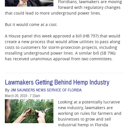
BUSINESS
Floridians, lawmakers are moving
forward with regulatory changes
that could lead to more underground power lines.
STATE
But it would come at a cost.
CARTOONS
A House panel this week approved a bill (HB 797) that would
create a new process that would allow utilities to pass along
costs to customers for storm-protection projects, including
installing underground power lines. A similar bill (SB 796)
has received unanimous approval from two committees.
Lawmakers Getting Behind Hemp Industry
By
JIM SAUNDERS NEWS SERVICE OF FLORIDA
March 26, 2019 - 7:15am
Looking at a potentially lucrative
new industry, lawmakers are
working on rules for farmers and
businesses to grow and sell
industrial hemp in Florida.