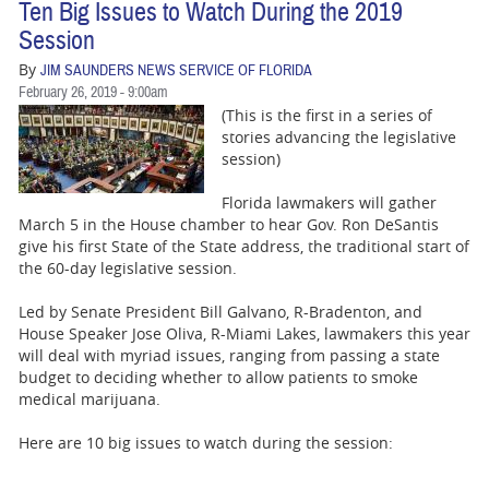
Ten Big Issues to Watch During the 2019
Session
By
JIM SAUNDERS NEWS SERVICE OF FLORIDA
February 26, 2019 - 9:00am
(This is the first in a series of
stories advancing the legislative
session)
Florida lawmakers will gather
March 5 in the House chamber to hear Gov. Ron DeSantis
give his first State of the State address, the traditional start of
the 60-day legislative session.
Led by Senate President Bill Galvano, R-Bradenton, and
House Speaker Jose Oliva, R-Miami Lakes, lawmakers this year
will deal with myriad issues, ranging from passing a state
budget to deciding whether to allow patients to smoke
medical marijuana.
Here are 10 big issues to watch during the session: