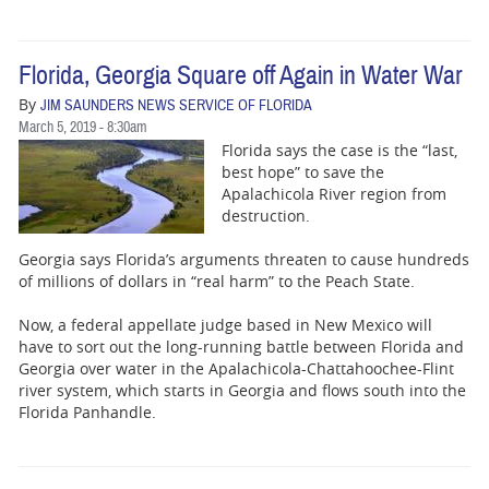
Florida, Georgia Square off Again in Water War
By
JIM SAUNDERS NEWS SERVICE OF FLORIDA
March 5, 2019 - 8:30am
Florida says the case is the “last,
best hope” to save the
Apalachicola River region from
destruction.
Georgia says Florida’s arguments threaten to cause hundreds
of millions of dollars in “real harm” to the Peach State.
Now, a federal appellate judge based in New Mexico will
have to sort out the long-running battle between Florida and
Georgia over water in the Apalachicola-Chattahoochee-Flint
river system, which starts in Georgia and flows south into the
Florida Panhandle.