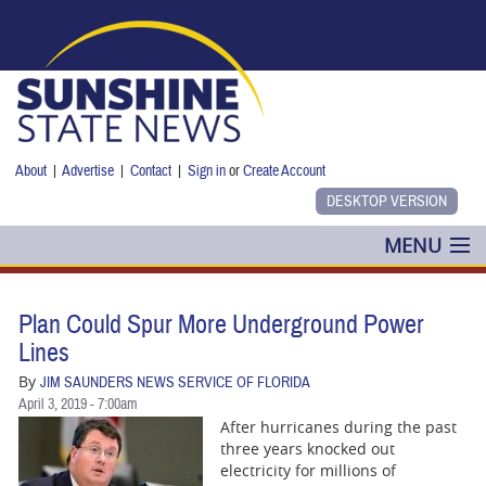
Skip to main content
About
|
Advertise
|
Contact
|
Sign in
or
Create Account
MENU
POLITICS
Plan Could Spur More Underground Power
NANCY SMITH
Lines
By
JIM SAUNDERS NEWS SERVICE OF FLORIDA
COLUMNS
April 3, 2019 - 7:00am
After hurricanes during the past
BLOG
three years knocked out
electricity for millions of