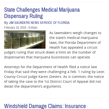
State Challenges Medical Marijuana
Dispensary Ruling
By
JIM SAUNDERS NEWS SERVICE OF FLORIDA
February 19, 2019 - 8:45am
As lawmakers weigh changes to
the state’s medical-marijuana
laws, the Florida Department of
Health has appealed a circuit
judge’s ruling that struck down a limit on the number of
dispensaries that marijuana businesses can operate.
Attorneys for the Department of Health filed a notice late
Friday that said they were challenging a Feb. 1 ruling by Leon
County Circuit Judge Karen Gievers. As is common, the notice
of taking the case to the 1st District Court of Appeal did not
detail the department’s arguments.
Windshield Damage Claims: Insurance