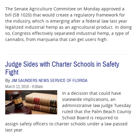
The Senate Agriculture Committee on Monday approved a
bill (SB 1020) that would create a regulatory framework for
the industry, which is emerging after a federal law last year
legalized industrial hemp as an agricultural product. In doing
so, Congress effectively separated industrial hemp, a type of
cannabis, from marijuana that can get users high.
Judge Sides with Charter Schools in Safety
Fight
By
JIM SAUNDERS NEWS SERVICE OF FLORIDA
March 13, 2019 - 9:00am
In a decision that could have
statewide implications, an
administrative law judge Tuesday
ruled that the Palm Beach County
School Board is required to
assign safety officers to charter schools under a law passed
last year.