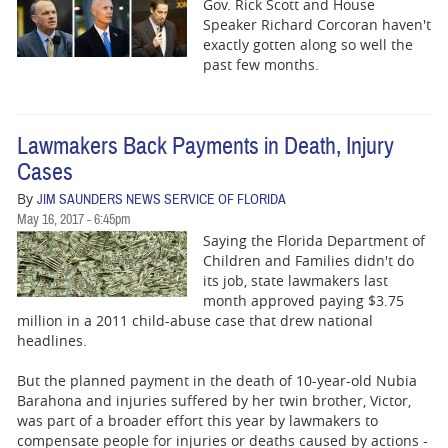
Gov. Rick Scott and House
Speaker Richard Corcoran haven't
exactly gotten along so well the
past few months.
Lawmakers Back Payments in Death, Injury
Cases
By
JIM SAUNDERS NEWS SERVICE OF FLORIDA
May 16, 2017 - 6:45pm
Saying the Florida Department of
Children and Families didn't do
its job, state lawmakers last
month approved paying $3.75
million in a 2011 child-abuse case that drew national
headlines.
But the planned payment in the death of 10-year-old Nubia
Barahona and injuries suffered by her twin brother, Victor,
was part of a broader effort this year by lawmakers to
compensate people for injuries or deaths caused by actions -