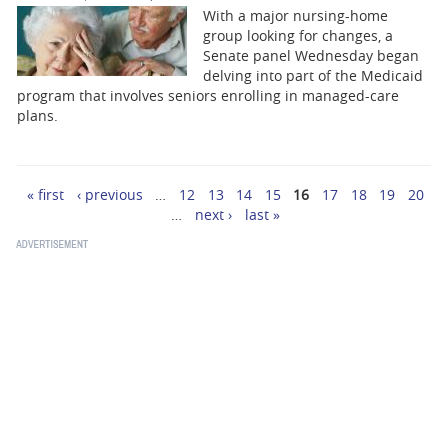
With a major nursing-home
group looking for changes, a
Senate panel Wednesday began
delving into part of the Medicaid
program that involves seniors enrolling in managed-care
plans.
« first
‹ previous
…
12
13
14
15
16
17
18
19
20
Pages
…
next ›
last »