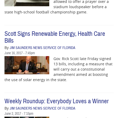
BUSINESS
allowed to offer a prayer over a
stadium loudspeaker before a
state high-school football championship game.
STATE
CARTOONS
Scott Signs Renewable Energy, Health Care
Bills
By
JIM SAUNDERS NEWS SERVICE OF FLORIDA
June 16, 2017 - 7:45pm
Gov. Rick Scott late
Friday
signed
13 bills, including a measure that
will carry out a constitutional
amendment aimed at boosting
the use of solar energy in the state.
Weekly Roundup: Everybody Loves a Winner
By
JIM SAUNDERS NEWS SERVICE OF FLORIDA
June 2, 2017 - 7:15pm