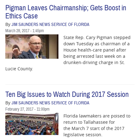
Pigman Leaves Chairmanship; Gets Boost in
Ethics Case
By
JIM SAUNDERS NEWS SERVICE OF FLORIDA
March 28, 2017 - 1:45pm
State Rep. Cary Pigman stepped
down Tuesday as chairman of a
House health-care panel after
being arrested last week on a
drunken-driving charge in St.
Lucie County.
Ten Big Issues to Watch During 2017 Session
By
JIM SAUNDERS NEWS SERVICE OF FLORIDA
February 27, 2017 - 11:00pm
Florida lawmakers are poised to
return to Tallahassee for
the
March 7
start of the 2017
legislative session.