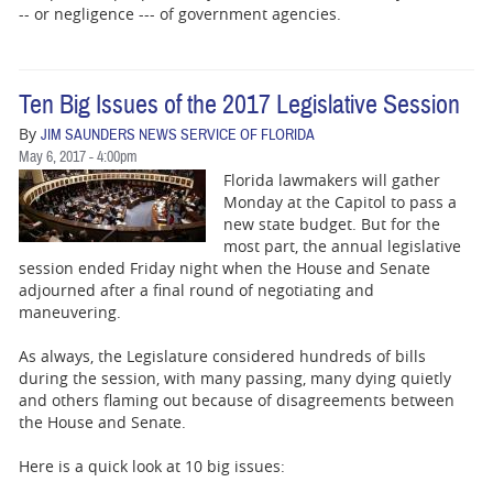
-- or negligence --- of government agencies.
Ten Big Issues of the 2017 Legislative Session
By
JIM SAUNDERS NEWS SERVICE OF FLORIDA
May 6, 2017 - 4:00pm
Florida lawmakers will gather
Monday at the Capitol to pass a
new state budget. But for the
most part, the annual legislative
session ended Friday night when the House and Senate
adjourned after a final round of negotiating and
maneuvering.
As always, the Legislature considered hundreds of bills
during the session, with many passing, many dying quietly
and others flaming out because of disagreements between
the House and Senate.
Here is a quick look at 10 big issues: