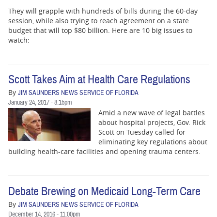
They will grapple with hundreds of bills during the 60-day
session, while also trying to reach agreement on a state
budget that will top $80 billion. Here are 10 big issues to
watch:
Scott Takes Aim at Health Care Regulations
By
JIM SAUNDERS NEWS SERVICE OF FLORIDA
January 24, 2017 - 8:15pm
Amid a new wave of legal battles
about hospital projects, Gov. Rick
Scott on Tuesday called for
eliminating key regulations about
building health-care facilities and opening trauma centers.
Debate Brewing on Medicaid Long-Term Care
By
JIM SAUNDERS NEWS SERVICE OF FLORIDA
December 14, 2016 - 11:00pm