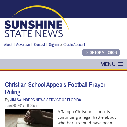
Skip to main content
About
|
Advertise
|
Contact
|
Sign in
or
Create Account
MENU
POLITICS
Christian School Appeals Football Prayer
NANCY SMITH
Ruling
By
JIM SAUNDERS NEWS SERVICE OF FLORIDA
COLUMNS
June 20, 2017 - 6:30pm
A Tampa Christian school is
BLOG
continuing a legal battle about
whether it should have been