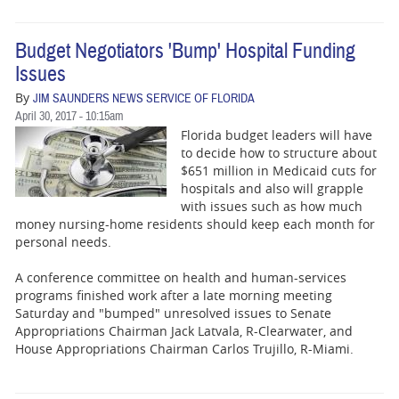
Budget Negotiators 'Bump' Hospital Funding
Issues
By
JIM SAUNDERS NEWS SERVICE OF FLORIDA
April 30, 2017 - 10:15am
Florida budget leaders will have
to decide how to structure about
$651 million in Medicaid cuts for
hospitals and also will grapple
with issues such as how much
money nursing-home residents should keep each month for
personal needs.
A conference committee on health and human-services
programs finished work after a late morning meeting
Saturday and "bumped" unresolved issues to Senate
Appropriations Chairman Jack Latvala, R-Clearwater, and
House Appropriations Chairman Carlos Trujillo, R-Miami.