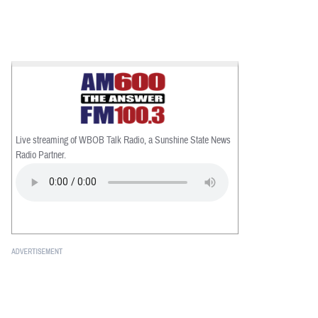
Live streaming of WBOB Talk Radio, a Sunshine State News
Radio Partner.