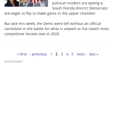
political insiders are eyeing a
South Florida district Democrats
are eager to flip to make gains in the upper chamber.
But late this week, the Dems were left without an official
candidate in the battle for what is viewed as the state’s most
competitive Senate seat in 2020.
« first
‹ previous
1
2
3
4
5
next ›
last »
Pages