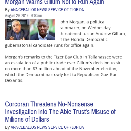
Morgan Warns Gillum Not to Run Again
By
ANA CEBALLOS NEWS SERVICE OF FLORIDA
August 29, 2019 - 6:00am
John Morgan, a political
rainmaker, on Wednesday
threatened to sue Andrew Gillum,
if the Florida Democratic
gubernatorial candidate runs for office again.
Morgan’s remarks to the Tiger Bay Club in Tallahassee were
an escalation of a public tirade over Gillum’s decision to sit
on more than $3 million ahead of the November election,
which the Democrat narrowly lost to Republican Gov. Ron
DeSantis.
Corcoran Threatens No-Nonsense
Investigation into The Able Trust's Misuse of
Millions of Dollars
By
ANA CEBALLOS NEWS SERVICE OF FLORIDA