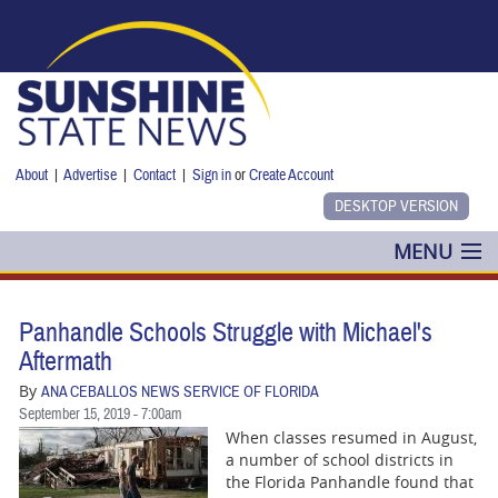
Skip to main content
About
|
Advertise
|
Contact
|
Sign in
or
Create Account
MENU
POLITICS
Panhandle Schools Struggle with Michael's
NANCY SMITH
Aftermath
By
ANA CEBALLOS NEWS SERVICE OF FLORIDA
COLUMNS
September 15, 2019 - 7:00am
When classes resumed in August,
BLOG
a number of school districts in
the Florida Panhandle found that