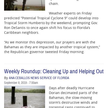
chain.
Weather experts on Friday
predicted “Potential Tropical Cyclone 9” could develop into
Tropical Storm Humberto by the weekend, prompting Gov.
Ron DeSantis to once again shift his focus to Florida’s
Caribbean neighbors.
“As we monitor this depression, our prayers are with the
Bahamas as they are impacted by another tropical system,”
the Republican governor tweeted Friday morning.
Weekly Roundup: Cleaning Up and Helping Out
By
ANA CEBALLOS NEWS SERVICE OF FLORIDA
September 8, 2019 - 7:00am
Days after deadly Hurricane
Dorian decimated parts of the
Bahamas, the slow-moving
storm’s destructive winds and
torrential rains continued to