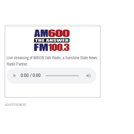
Live streaming of WBOB Talk Radio, a Sunshine State News
Radio Partner.