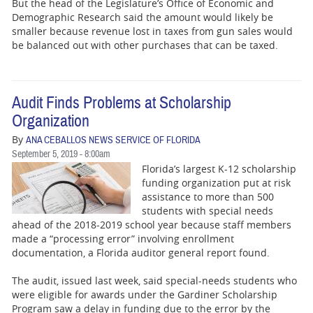
But the head of the Legislature’s Office of Economic and
Demographic Research said the amount would likely be
smaller because revenue lost in taxes from gun sales would
be balanced out with other purchases that can be taxed.
Audit Finds Problems at Scholarship
Organization
By
ANA CEBALLOS NEWS SERVICE OF FLORIDA
September 5, 2019 - 8:00am
Florida’s largest K-12 scholarship
funding organization put at risk
assistance to more than 500
students with special needs
ahead of the 2018-2019 school year because staff members
made a “processing error” involving enrollment
documentation, a Florida auditor general report found.
The audit, issued last week, said special-needs students who
were eligible for awards under the Gardiner Scholarship
Program saw a delay in funding due to the error by the