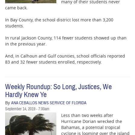
BUSINESS
many of their students never
came back.
STATE
In Bay County, the school district lost more than 3,200
students.
CARTOONS
In rural Jackson County, 114 fewer students showed up than
in the previous year.
And, in Calhoun and Gulf counties, school officials reported
83 and 32 fewer students enrolled, respectively.
Weekly Roundup: So Long, Justices, We
Hardly Knew Ye
By
ANA CEBALLOS NEWS SERVICE OF FLORIDA
September 14, 2019 - 7:00am
Less than two weeks after
Hurricane Dorian wrecked the
Bahamas, a potential tropical
cyclone is looming over the island