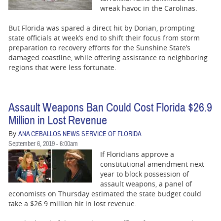
wreak havoc in the Carolinas.
But Florida was spared a direct hit by Dorian, prompting
state officials at week’s end to shift their focus from storm
preparation to recovery efforts for the Sunshine State’s
damaged coastline, while offering assistance to neighboring
regions that were less fortunate.
Assault Weapons Ban Could Cost Florida $26.9
Million in Lost Revenue
By
ANA CEBALLOS NEWS SERVICE OF FLORIDA
September 6, 2019 - 6:00am
If Floridians approve a
constitutional amendment next
year to block possession of
assault weapons, a panel of
economists on Thursday estimated the state budget could
take a $26.9 million hit in lost revenue.