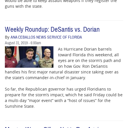
would be able to keep assault weapons if they register the
guns with the state.
Weekly Roundup: DeSantis vs. Dorian
By
ANA CEBALLOS NEWS SERVICE OF FLORIDA
August 31, 2019 - 6:00am
As Hurricane Dorian barrels
toward Florida this weekend, all
eyes are on the storm’s path and
on how Gov. Ron DeSantis
handles his first major natural disaster since taking over as
the state’s commander-in-chief in January.
So far, the Republican governor has urged Floridians to
prepare for the storm’s impact, which he said Friday could be
a multi-day “major event” with a “host of issues” for the
Sunshine State.