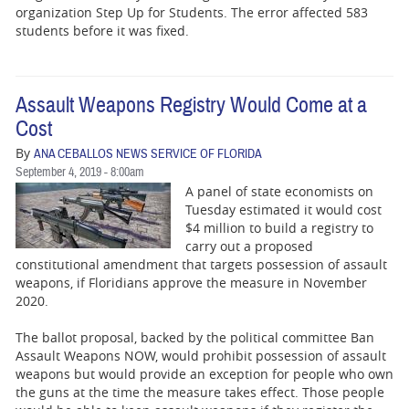
organization Step Up for Students. The error affected 583
students before it was fixed.
Assault Weapons Registry Would Come at a
Cost
By
ANA CEBALLOS NEWS SERVICE OF FLORIDA
September 4, 2019 - 8:00am
A panel of state economists on
Tuesday estimated it would cost
$4 million to build a registry to
carry out a proposed
constitutional amendment that targets possession of assault
weapons, if Floridians approve the measure in November
2020.
The ballot proposal, backed by the political committee Ban
Assault Weapons NOW, would prohibit possession of assault
weapons but would provide an exception for people who own
the guns at the time the measure takes effect. Those people