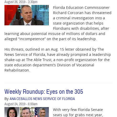
August 26, 2019 - 3:30pm
Florida Education Commissioner
Richard Corcoran has threatened
a criminal investigation into a
state organization that helps
Floridians with disabilities, after
learning about potential misuse of millions of dollars and
alleged “incompetence” on the part of its leadership.
His threats, outlined in an Aug. 15 letter obtained by The
News Service of Florida, have already prompted a leadership
shake-up at The Able Trust, a non-profit organization for the
state education department’s Division of Vocational
Rehabilitation.
Weekly Roundup: Eyes on the 305
By
ANA CEBALLOS NEWS SERVICE OF FLORIDA
August 24, 2019 - 6:00am
With very few Florida Senate
seats up for grabs next year,