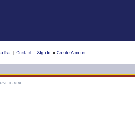
ertise
|
Contact
|
Sign in
or
Create Account