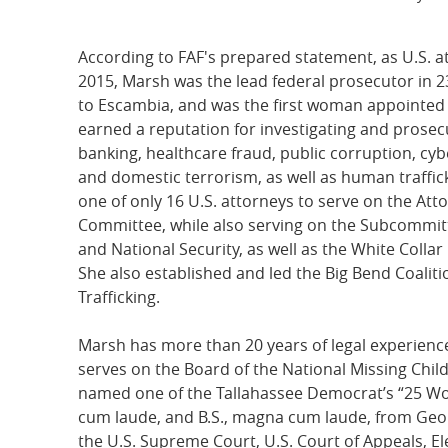
According to FAF's prepared statement, as U.S. a
2015, Marsh was the lead federal prosecutor in 2
to Escambia, and was the first woman appointed 
earned a reputation for investigating and prosec
banking, healthcare fraud, public corruption, cyb
and domestic terrorism, as well as human traffic
one of only 16 U.S. attorneys to serve on the Att
Committee, while also serving on the Subcommit
and National Security, as well as the White Colla
She also established and led the Big Bend Coali
Trafficking.
Marsh has more than 20 years of legal experience
serves on the Board of the National Missing Chil
named one of the Tallahassee Democrat’s “25 Wo
cum laude, and B.S., magna cum laude, from Georg
the U.S. Supreme Court, U.S. Court of Appeals, Ele