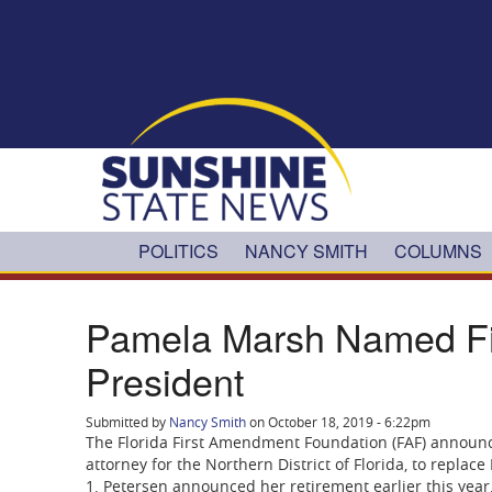
Skip to main content
POLITICS
NANCY SMITH
COLUMNS
Pamela Marsh Named Fi
President
Submitted by
Nancy Smith
on October 18, 2019 - 6:22pm
The Florida First Amendment Foundation (FAF) announc
attorney for the Northern District of Florida, to replac
1. Petersen announced her retirement earlier this year