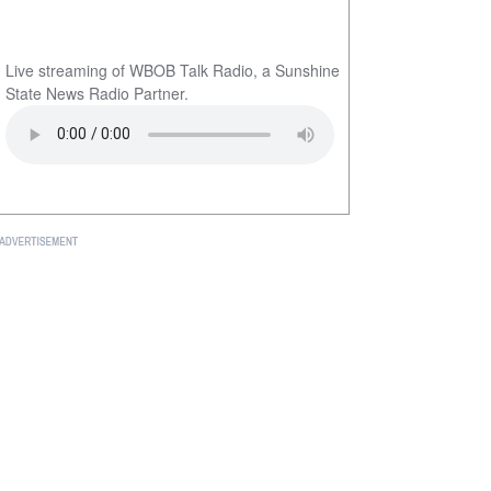
Live streaming of WBOB Talk Radio, a Sunshine
State News Radio Partner.