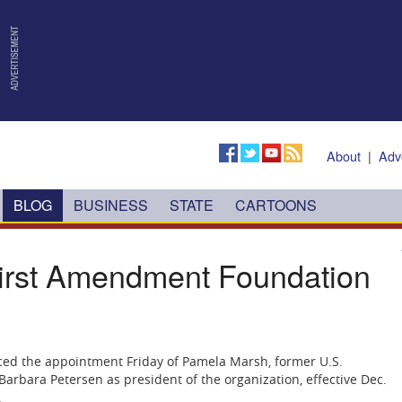
About
|
Adv
BLOG
BUSINESS
STATE
CARTOONS
rst Amendment Foundation
ed the appointment Friday of Pamela Marsh, former U.S.
e Barbara Petersen as president of the organization, effective Dec.
.