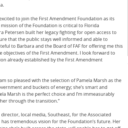
a.
xcited to join the First Amendment Foundation as its
ssion of the Foundation is critical to Florida
 Petersen built her legacy fighting for open access to
e that the public stays well informed and able to
eful to Barbara and the Board of FAF for offering me this
e objectives of the First Amendment. I look forward to
ion already established by the First Amendment
 am so pleased with the selection of Pamela Marsh as the
overnment and buckets of energy; she’s smart and
mela Marsh is the perfect choice and I’m immeasurably
 her through the transition.”
 director, local media, Southeast, for the Associated
has tremendous vision for the Foundation’s future. Her