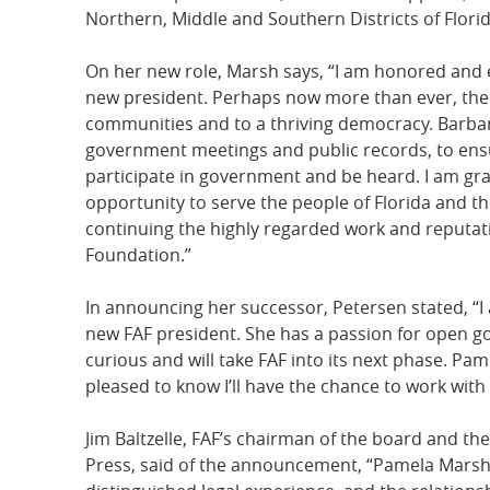
Northern, Middle and Southern Districts of Florid
On her new role, Marsh says, “I am honored and e
new president. Perhaps now more than ever, the mi
communities and to a thriving democracy. Barbara
government meetings and public records, to ensur
participate in government and be heard. I am grat
opportunity to serve the people of Florida and th
continuing the highly regarded work and reputat
Foundation.”
In announcing her successor, Petersen stated, “I
new FAF president. She has a passion for open g
curious and will take FAF into its next phase. Pa
pleased to know I’ll have the chance to work with
Jim Baltzelle, FAF’s chairman of the board and the
Press, said of the announcement, “Pamela Marsh 