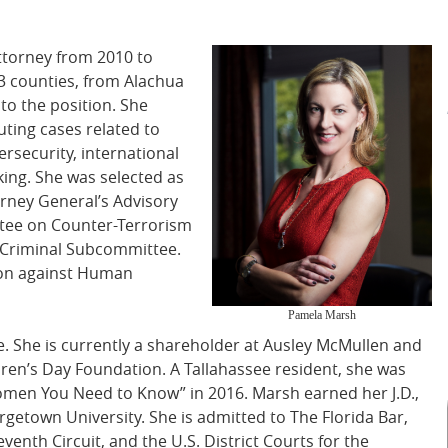
ttorney from 2010 to
3 counties, from Alachua
to the position. She
uting cases related to
ersecurity, international
king. She was selected as
orney General’s Advisory
tee on Counter-Terrorism
r Criminal Subcommittee.
tion against Human
Pamela Marsh
. She is currently a shareholder at Ausley McMullen and
dren’s Day Foundation. A Tallahassee resident, she was
men You Need to Know” in 2016. Marsh earned her J.D.,
etown University. She is admitted to The Florida Bar,
venth Circuit, and the U.S. District Courts for the