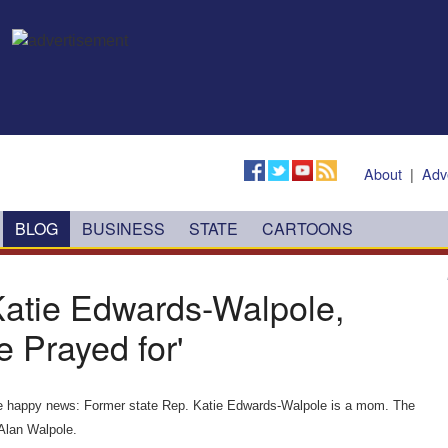
About
|
Adv
BLOG
BUSINESS
STATE
CARTOONS
 Katie Edwards-Walpole,
 Prayed for'
 the happy news: Former state Rep. Katie Edwards-Walpole is a mom. The
Alan Walpole.