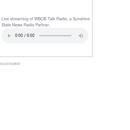
Live streaming of WBOB Talk Radio, a Sunshine
State News Radio Partner.