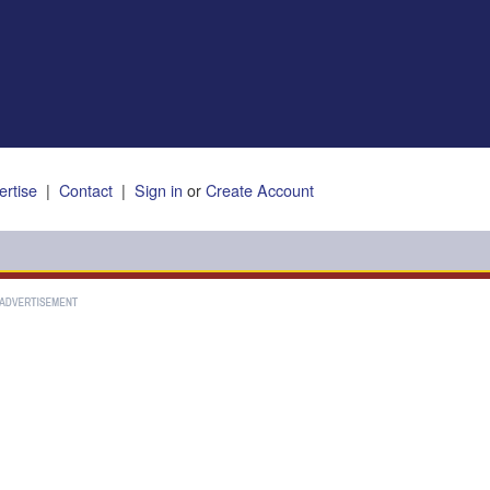
ertise
|
Contact
|
Sign in
or
Create Account