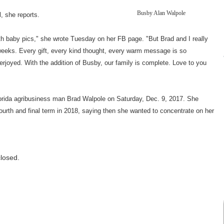
Busby Alan Walpole
 she reports.
th baby pics," she wrote Tuesday on her FB page. "But Brad and I really
weeks. Every gift, every kind thought, every warm message is so
erjoyed. With the addition of Busby, our family is complete. Love to you
orida agribusiness man Brad Walpole on Saturday, Dec. 9, 2017. She
fourth and final term in 2018, saying then she wanted to concentrate on her
losed.