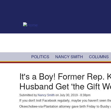
Skip to main content
POLITICS
NANCY SMITH
COLUMNS
It's a Boy! Former Rep.
Husband Get 'the Gift We
Submitted by
Nancy Smith
on July 30, 2019 - 8:38pm
If you don't troll Facebook regularly, maybe you haven't seen
Okeechobee-via-Plantation attorney gave birth Friday to Busby 