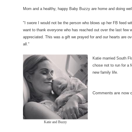
Mom and a healthy, happy Baby Buzzy are home and doing well,
"I swore I would not be the person who blows up her FB feed wi
want to thank everyone who has reached out over the last few 
appreciated. This was a gift we prayed for and our hearts are ov
all."
Katie married South Fl
chose not to run for a 
new family life.
Comments are now c
Katie and Buzzy